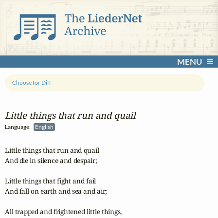
MENU
Choose for Diff
Little things that run and quail
Language:
English
Little things that run and quail

And die in silence and despair;

Little things that fight and fail

And fall on earth and sea and air;

All trapped and frightened little things,
