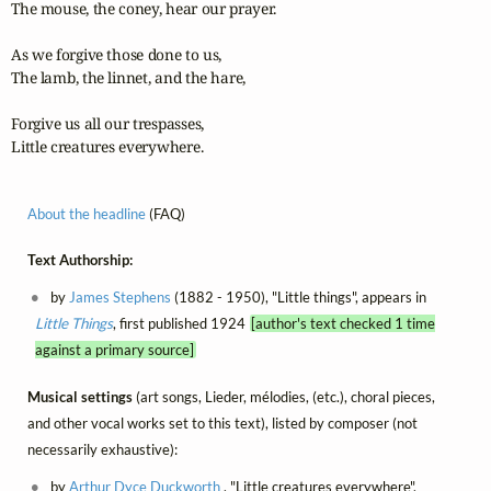
The mouse, the coney, hear our prayer.

As we forgive those done to us,

The lamb, the linnet, and the hare,

Forgive us all our trespasses,

Little creatures everywhere.
About the headline
(FAQ)
Text Authorship:
by
James Stephens
(1882 - 1950), "Little things", appears in
Little Things
, first published 1924
[author's text checked 1 time
against a primary source]
Musical settings
(art songs, Lieder, mélodies, (etc.), choral pieces,
and other vocal works set to this text), listed by composer (not
necessarily exhaustive):
by
Arthur Dyce Duckworth
, "Little creatures everywhere",