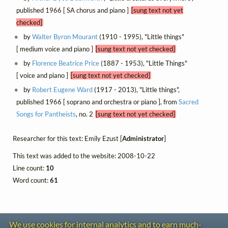
published 1966 [ SA chorus and piano ]
[sung text not yet
checked]
by
Walter Byron Mourant
(1910 - 1995), "Little things"
[ medium voice and piano ]
[sung text not yet checked]
by
Florence Beatrice Price
(1887 - 1953), "Little Things"
[ voice and piano ]
[sung text not yet checked]
by
Robert Eugene Ward
(1917 - 2013), "Little things",
published 1966 [ soprano and orchestra or piano ], from
Sacred
Songs for Pantheists
, no. 2
[sung text not yet checked]
Researcher for this text: Emily Ezust [
Administrator
]
This text was added to the website: 2008-10-22
Line count:
10
Word count:
61
We use cookies for internal analytics and to earn much-