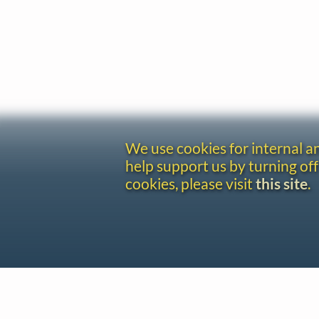
We use cookies for internal 
help support us by turning off
cookies, please visit
this site
.