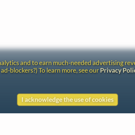
analytics and to earn much-needed advertising re
 ad-blockers?) To learn more, see our
Privacy Poli
I acknowledge the use of cookies