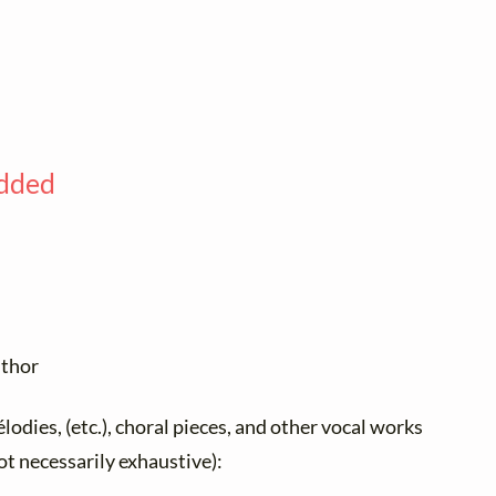
added
uthor
élodies, (etc.), choral pieces, and other vocal works
not necessarily exhaustive):