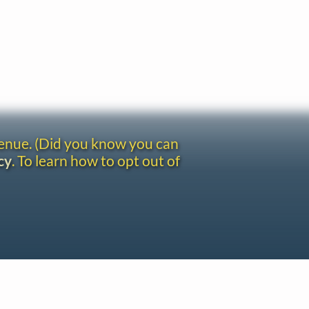
venue. (Did you know you can
cy
. To learn how to opt out of