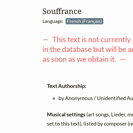
Souffrance
Language:
French (Français)
— This text is not currently
in the database but will be 
as soon as we obtain it. —
Text Authorship:
by Anonymous / Unidentified A
Musical settings
(art songs, Lieder, m
set to this text), listed by composer (