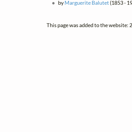
by
Marguerite Balutet
(1853 - 19
This page was added to the website: