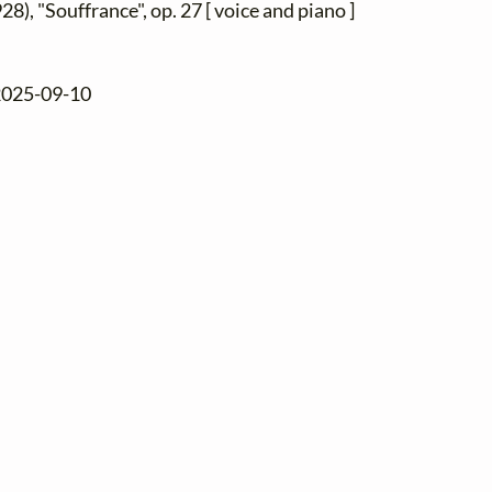
28), "Souffrance", op. 27 [ voice and piano ]
 2025-09-10