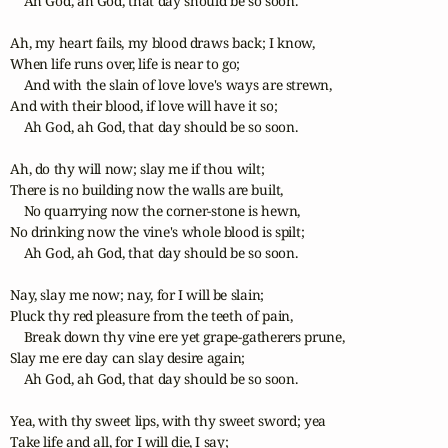
    Ah God, ah God, that day should be so soon.

Ah, my heart fails, my blood draws back; I know,

When life runs over, life is near to go;

    And with the slain of love love's ways are strewn,

And with their blood, if love will have it so;

    Ah God, ah God, that day should be so soon.

Ah, do thy will now; slay me if thou wilt;

There is no building now the walls are built,

    No quarrying now the corner-stone is hewn,

No drinking now the vine's whole blood is spilt;

    Ah God, ah God, that day should be so soon.

Nay, slay me now; nay, for I will be slain;

Pluck thy red pleasure from the teeth of pain,

    Break down thy vine ere yet grape-gatherers prune,

Slay me ere day can slay desire again;

    Ah God, ah God, that day should be so soon.

Yea, with thy sweet lips, with thy sweet sword; yea

Take life and all, for I will die, I say;
