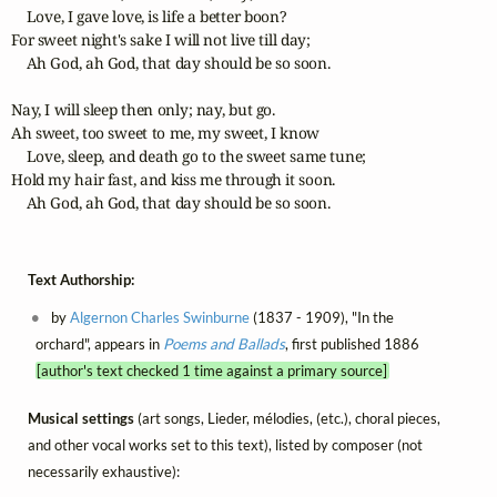
    Love, I gave love, is life a better boon?

For sweet night's sake I will not live till day;

    Ah God, ah God, that day should be so soon.

Nay, I will sleep then only; nay, but go.

Ah sweet, too sweet to me, my sweet, I know

    Love, sleep, and death go to the sweet same tune;

Hold my hair fast, and kiss me through it soon.

    Ah God, ah God, that day should be so soon. 
Text Authorship:
by
Algernon Charles Swinburne
(1837 - 1909), "In the
orchard", appears in
Poems and Ballads
, first published 1886
[author's text checked 1 time against a primary source]
Musical settings
(art songs, Lieder, mélodies, (etc.), choral pieces,
and other vocal works set to this text), listed by composer (not
necessarily exhaustive):