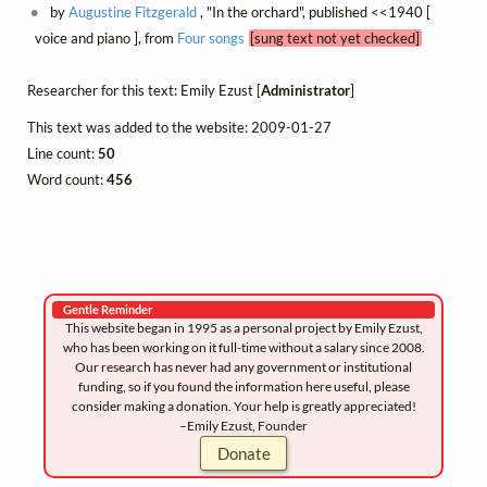
by
Augustine Fitzgerald
, "In the orchard", published <<1940 [
voice and piano ], from
Four songs
[sung text not yet checked]
Researcher for this text: Emily Ezust [
Administrator
]
This text was added to the website: 2009-01-27
Line count:
50
Word count:
456
Gentle Reminder
This website began in 1995 as a personal project by Emily Ezust,
who has been working on it full-time without a salary since 2008.
Our research has never had any government or institutional
funding, so if you found the information here useful, please
consider making a donation. Your help is greatly appreciated!
–Emily Ezust, Founder
Donate