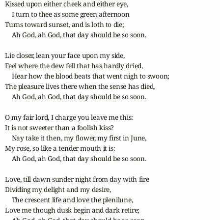
Kissed upon either cheek and either eye,

    I turn to thee as some green afternoon

Turns toward sunset, and is loth to die;

    Ah God, ah God, that day should be so soon.

Lie closer, lean your face upon my side,

Feel where the dew fell that has hardly dried,

    Hear how the blood beats that went nigh to swoon;

The pleasure lives there when the sense has died,

    Ah God, ah God, that day should be so soon.

O my fair lord, I charge you leave me this:

It is not sweeter than a foolish kiss?

    Nay take it then, my flower, my first in June,

My rose, so like a tender mouth it is:

    Ah God, ah God, that day should be so soon.

Love, till dawn sunder night from day with fire

Dividing my delight and my desire,

    The crescent life and love the plenilune,

Love me though dusk begin and dark retire;
