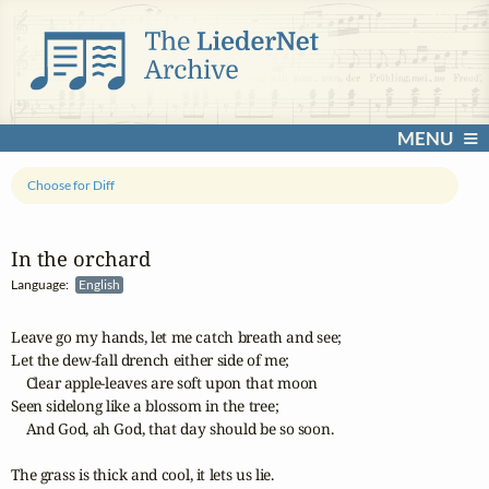
MENU
Choose for Diff
In the orchard
Language:
English
Leave go my hands, let me catch breath and see;

Let the dew-fall drench either side of me;

    Clear apple-leaves are soft upon that moon

Seen sidelong like a blossom in the tree;

    And God, ah God, that day should be so soon.

The grass is thick and cool, it lets us lie.
