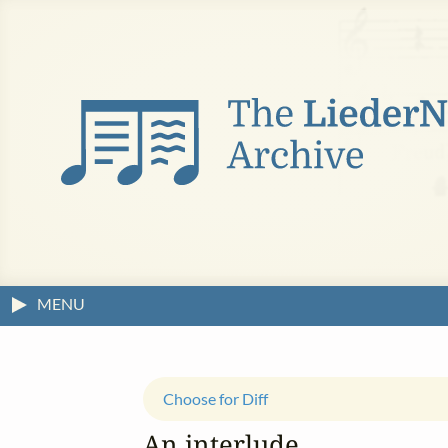
MENU
Choose for Diff
An interlude