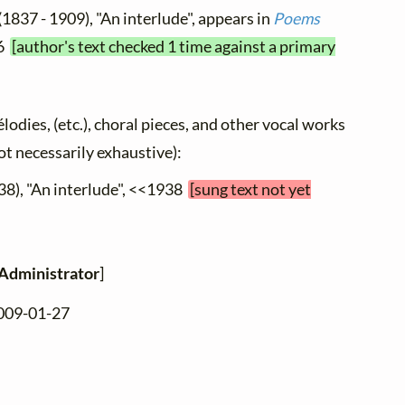
(1837 - 1909), "An interlude", appears in
Poems
86
[author's text checked 1 time against a primary
élodies, (etc.), choral pieces, and other vocal works
not necessarily exhaustive):
38), "An interlude", <<1938
[sung text not yet
Administrator
]
2009-01-27