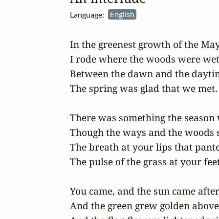
Language:
English
In the greenest growth of the May
I rode where the woods were wet,
Between the dawn and the daytim
The spring was glad that we met.

There was something the season w
Though the ways and the woods sm
The breath at your lips that panted
The pulse of the grass at your feet.
You came, and the sun came after,
And the green grew golden above;