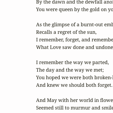
By the dawn and the dewfall anoin
You were queen by the gold on yo
As the glimpse of a burnt-out emb
Recalls a regret of the sun, 

I remember, forget, and remember
What Love saw done and undone.
I remember the way we parted, 

The day and the way we met; 

You hoped we were both broken-h
And knew we should both forget.

And May with her world in flower
Seemed still to murmur and smile 