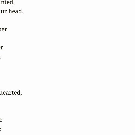
ted, 

ur head.

er 

 



earted, 

 


