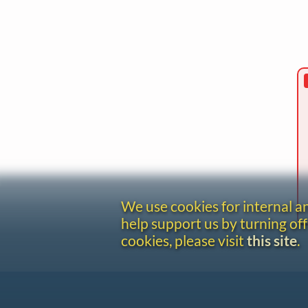
We use cookies for internal 
help support us by turning off
cookies, please visit
this site
.