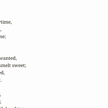
time, 

 

e; 

anted, 

elt sweet; 

, 



 

 
