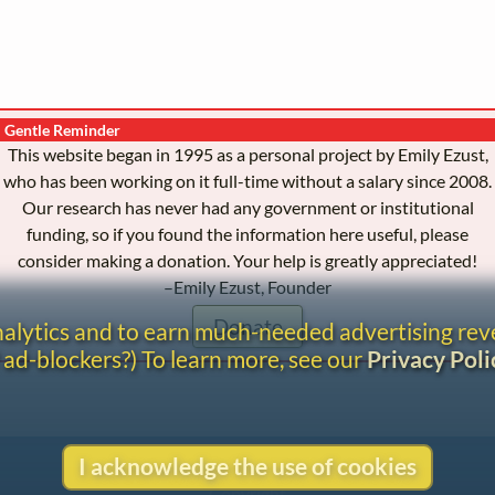
Gentle Reminder
This website began in 1995 as a personal project by Emily Ezust,
who has been working on it full-time without a salary since 2008.
Our research has never had any government or institutional
funding, so if you found the information here useful, please
consider making a donation. Your help is greatly appreciated!
–Emily Ezust, Founder
Donate
analytics and to earn much-needed advertising re
 ad-blockers?) To learn more, see our
Privacy Poli
I acknowledge the use of cookies
Contact
Copyright