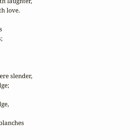
h laughter, 

 love.

 

 

e slender, 

e; 

ge,

lanches 
