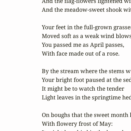
And the flag-flowers lightened wit
And the meadow-sweet shook with
Your feet in the full-grown grasses
Moved soft as a weak wind blows;
You passed me as April passes, 

With face made out of a rose.

By the stream where the stems wer
Your bright foot paused at the sedg
It might be to watch the tender 

Light leaves in the springtime hed
On boughs that the sweet month b
With flowery frost of May: 
