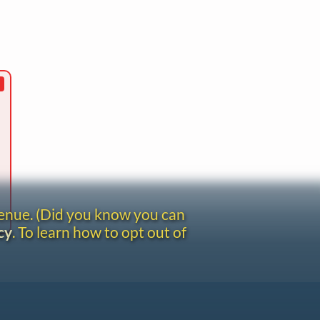
venue. (Did you know you can
cy
. To learn how to opt out of