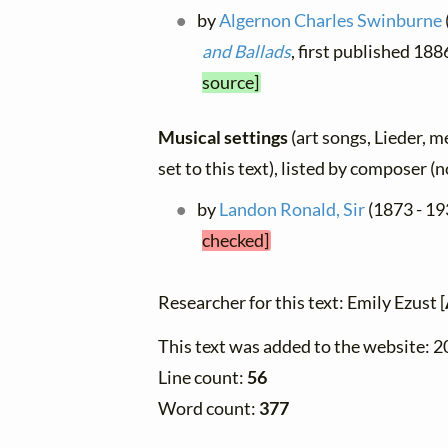
by
Algernon Charles Swinburne
and Ballads
, first published 18
source]
Musical settings
(art songs, Lieder, m
set to this text), listed by composer (
by
Landon Ronald, Sir
(1873 - 19
checked]
Researcher for this text: Emily Ezust [
This text was added to the website: 
Line count:
56
Word count:
377