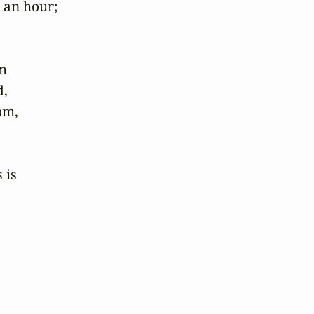
an hour; 

 

 

m, 

is 
