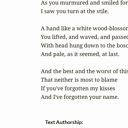
As you murmured and smiled for 
I saw you turn at the stile.

A hand like a white wood-blossom
You lifted, and waved, and passed,
With head hung down to the boso
And pale, as it seemed, at last.

And the best and the worst of this 
That neither is most to blame 

If you've forgotten my kisses 

And I've forgotten your name.
Text Authorship: