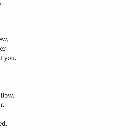
 

w, 

r 

 you.





low, 

.

d, 
