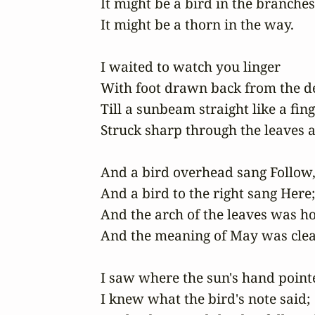
It might be a bird in the branches,
It might be a thorn in the way.

I waited to watch you linger 

With foot drawn back from the de
Till a sunbeam straight like a finge
Struck sharp through the leaves at
And a bird overhead sang Follow, 
And a bird to the right sang Here; 
And the arch of the leaves was hol
And the meaning of May was clear
I saw where the sun's hand pointe
I knew what the bird's note said; 
