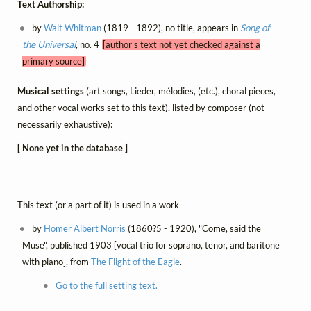
Text Authorship:
by
Walt Whitman
(1819 - 1892), no title, appears in
Song of
the Universal
, no. 4
[author's text not yet checked against a
primary source]
Musical settings
(art songs, Lieder, mélodies, (etc.), choral pieces,
and other vocal works set to this text), listed by composer (not
necessarily exhaustive):
[ None yet in the database ]
This text (or a part of it) is used in a work
by
Homer Albert Norris
(1860?5 - 1920), "Come, said the
Muse", published 1903 [vocal trio for soprano, tenor, and baritone
with piano], from
The Flight of the Eagle
.
Go to the full setting text.