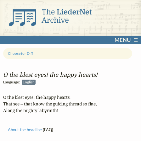
MENU
Choose for Diff
O the blest eyes! the happy hearts!
Language:
English
O the blest eyes! the happy hearts!

That see -- that know the guiding thread so fine,

Along the mighty labyrinth!
About the headline
(FAQ)