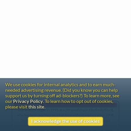
We use cookies for internal analytics and to earn much-
needed advertising revenue. (Did you know you can help
support us by turning off ad-blockers?) To learn more, see
our
Privacy Policy
. To learn how to opt out of cookies,
Gentle Reminder
please visit
this site
.
This website began in 1995 as a personal project by Emily Ezust,
who has been working on it full-time without a salary since 2008.
Our research has never had any government or institutional
I acknowledge the use of cookies
funding, so if you found the information here useful, please
consider making a donation. Your help is greatly appreciated!