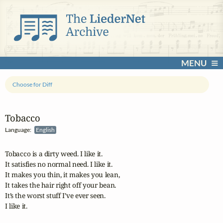
MENU
Choose for Diff
Tobacco
Language:
English
Tobacco is a dirty weed. I like it.

It satisfies no normal need. I like it.

It makes you thin, it makes you lean,

It takes the hair right off your bean.

It’s the worst stuff I’ve ever seen.

I like it.