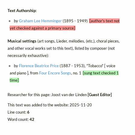
Text Authorship:
by
Graham Lee Hemminger
(1895 - 1949)
[author's text not
yet checked against a primary source]
Musical settings
(art songs, Lieder, mélodies, (etc.), choral pieces,
and other vocal works set to this text), listed by composer (not
necessarily exhaustive):
by
Florence Beatrice Price
(1887 - 1953), "Tobacco" [ voice
and piano ], from
Four Encore Songs
, no. 1
[sung text checked 1
time]
Researcher for this page: Joost van der Linden
[Guest Editor]
This text was added to the website: 2025-11-20
Line count:
6
Word count:
42