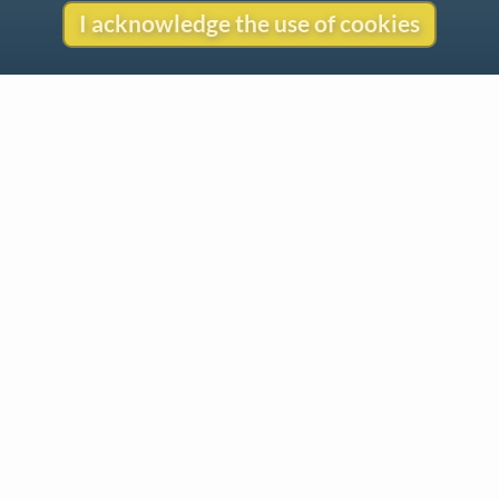
I acknowledge the use of cookies
Contact
Copyright
Privacy
Copyright © 2026 The LiederNet Archive