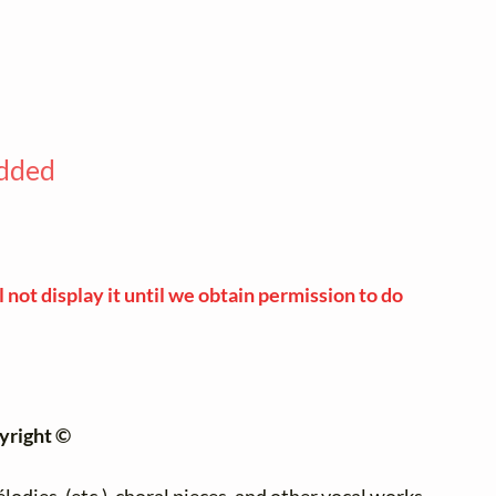
added
 not display it until we obtain permission to do
yright ©