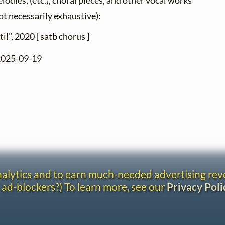
élodies, (etc.), choral pieces, and other vocal works
not necessarily exhaustive):
til", 2020 [ satb chorus ]
 2025-09-19
analytics and to earn much-needed advertising re
 ad-blockers?) To learn more, see our
Privacy Poli