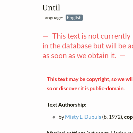
Until
Language:
English
— This text is not currently
in the database but will be 
as soon as we obtain it. —
This text may be copyright, so we will
so or discover it is public-domain.
Text Authorship:
by
Misty L. Dupuis
(b. 1972),
cop