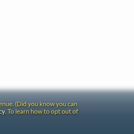
venue. (Did you know you can
cy
. To learn how to opt out of