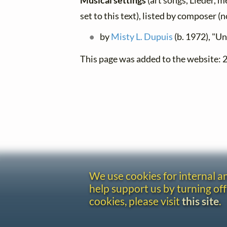
Musical settings
(art songs, Lieder, m
set to this text), listed by composer (
by
Misty L. Dupuis
(b. 1972), "Un
This page was added to the website:
We use cookies for internal 
help support us by turning off
cookies, please visit
this site
.