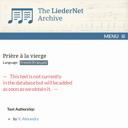
MENU
Prière à la vierge
Language:
French (Français)
— This text is not currently
in the database but will be added
as soon as we obtain it. —
Text Authorship:
by
V. Alexandry