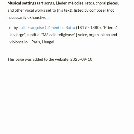
Musical settings
(art songs, Lieder, mélodies, (etc.), choral pieces,
and other vocal works set to this text), listed by composer (not
necessarily exhaustive):
by
Julie Françoise Clémentine Batta
(1819 - 1880), "Prière à
la vierge", subtitle: "Mélodie religieuse" [ voice, organ, piano and
violoncello ], Paris, Heugel
This page was added to the website: 2025-09-10