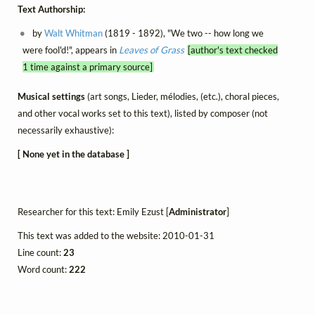
Text Authorship:
by
Walt Whitman
(1819 - 1892), "We two -- how long we
were fool'd!", appears in
Leaves of Grass
[author's text checked
1 time against a primary source]
Musical settings
(art songs, Lieder, mélodies, (etc.), choral pieces,
and other vocal works set to this text), listed by composer (not
necessarily exhaustive):
[ None yet in the database ]
Researcher for this text: Emily Ezust [
Administrator
]
This text was added to the website: 2010-01-31
Line count:
23
Word count:
222