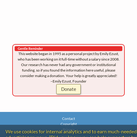
Gentle Reminder
This website began in 1995 as a personal project by Emily Ezust,
who has been working on it full-time without a salary since 2008.
Our research has never had any government or institutional
funding, so if you found the information here useful, please
consider making a donation. Your help is greatly appreciated!
–Emily Ezust, Founder
Donate
Contact
Copyright
Privacy
We use cookies for internal analytics and to earn much-needed