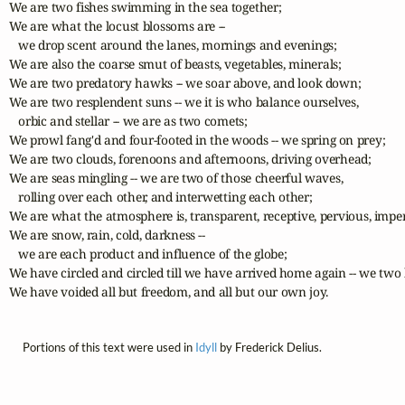
We are two fishes swimming in the sea together;

We are what the locust blossoms are --

   we drop scent around the lanes, mornings and evenings;

We are also the coarse smut of beasts, vegetables, minerals;

We are two predatory hawks -- we soar above, and look down;

We are two resplendent suns -- we it is who balance ourselves,

   orbic and stellar -- we are as two comets;

We prowl fang'd and four-footed in the woods -- we spring on prey;

We are two clouds, forenoons and afternoons, driving overhead;

We are seas mingling -- we are two of those cheerful waves,

   rolling over each other, and interwetting each other;

We are what the atmosphere is, transparent, receptive, pervious, imper
We are snow, rain, cold, darkness --

   we are each product and influence of the globe;

We have circled and circled till we have arrived home again -- we two 
We have voided all but freedom, and all but our own joy.
Portions of this text were used in
Idyll
by Frederick Delius.