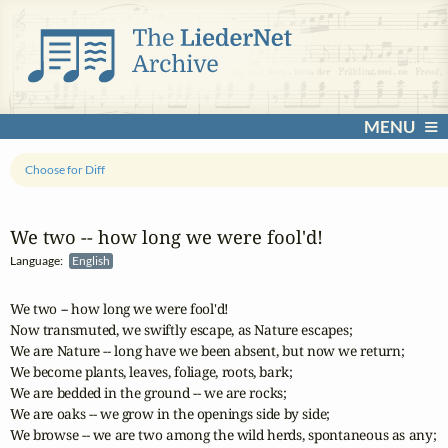
MENU
Choose for Diff
We two ‑‑ how long we were fool'd!
Language:
English
We two -- how long we were fool'd!

Now transmuted, we swiftly escape, as Nature escapes;

We are Nature -- long have we been absent, but now we return;

We become plants, leaves, foliage, roots, bark;

We are bedded in the ground -- we are rocks;

We are oaks -- we grow in the openings side by side;

We browse -- we are two among the wild herds, spontaneous as any;
