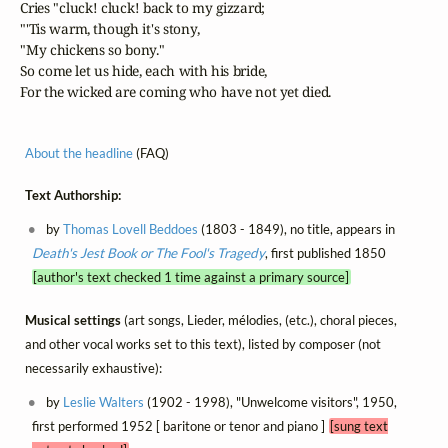
   Cries "cluck! cluck! back to my gizzard;

   "'Tis warm, though it's stony,

   "My chickens so bony."

   So come let us hide, each with his bride,

   For the wicked are coming who have not yet died.
About the headline
(FAQ)
Text Authorship:
by
Thomas Lovell Beddoes
(1803 - 1849), no title, appears in
Death's Jest Book or The Fool's Tragedy
, first published 1850
[author's text checked 1 time against a primary source]
Musical settings
(art songs, Lieder, mélodies, (etc.), choral pieces,
and other vocal works set to this text), listed by composer (not
necessarily exhaustive):
by
Leslie Walters
(1902 - 1998), "Unwelcome visitors", 1950,
first performed 1952 [ baritone or tenor and piano ]
[sung text