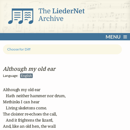
MENU
Choose for Diff
Although my old ear
Language:
English
Although my old ear

   Hath neither hammer nor drum,

Methinks I can hear

   Living skeletons come.

The cloister re-echoes the call,

   And it frightens the lizard,

And, like an old hen, the wall
