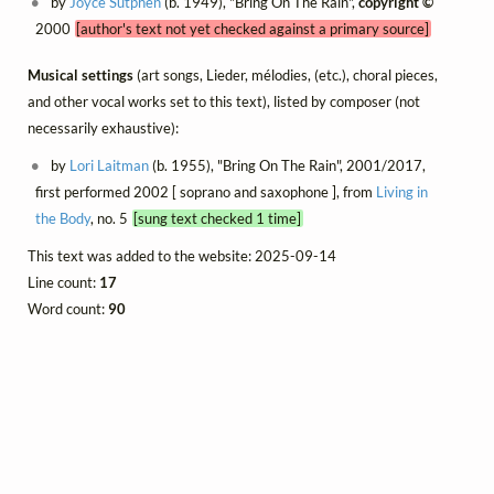
by
Joyce Sutphen
(b. 1949), "Bring On The Rain",
copyright ©
2000
[author's text not yet checked against a primary source]
Musical settings
(art songs, Lieder, mélodies, (etc.), choral pieces,
and other vocal works set to this text), listed by composer (not
necessarily exhaustive):
by
Lori Laitman
(b. 1955), "Bring On The Rain", 2001/2017,
first performed 2002 [ soprano and saxophone ], from
Living in
the Body
, no. 5
[sung text checked 1 time]
This text was added to the website: 2025-09-14
Line count:
17
Word count:
90