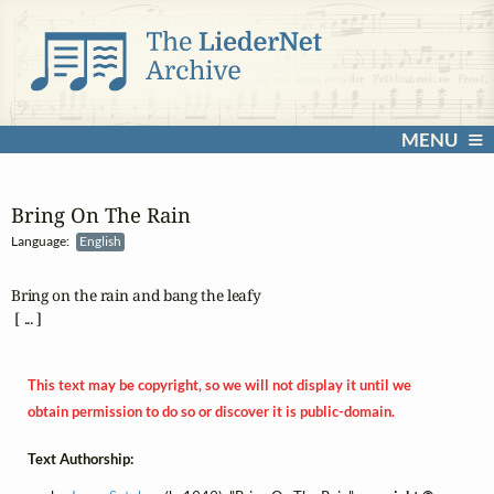
MENU
Bring On The Rain
Language:
English
Bring on the rain and bang the leafy

 [ ... ]
This text may be copyright, so we will not display it until we
obtain permission to do so or discover it is public-domain.
Text Authorship: