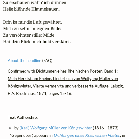
Zu erschauen wähn' ich drinnen

Helle blühnde Himmelsauen.

Drin ist mir die Luft gewähret,

Mich zu sehn im eignen Bilde:

Zu versöhnter stiller Milde

Hat dein Blick mich hold verkläret.
About the headline
(FAQ)
Confirmed with
Dichtungen eines Rheinischen Poeten, Band 1:
Mein Herz ist am Rheine. Liederbuch von Wolfgang Müller von
Königswinter
, Vierte vermehrte und verbesserte Auflage, Leipzig,
F. A. Brockhaus, 1871, pages 15-16.
Text Authorship:
by
(Karl) Wolfgang Müller von Königswinter
(1816 - 1873),
"Gegenüber", appears in
Dichtungen eines Rheinischen Poeten
, in