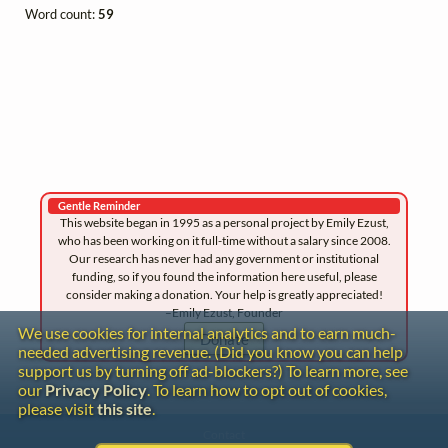
Word count:
59
Gentle Reminder
This website began in 1995 as a personal project by Emily Ezust,
who has been working on it full-time without a salary since 2008.
Our research has never had any government or institutional
funding, so if you found the information here useful, please
consider making a donation. Your help is greatly appreciated!
–Emily Ezust, Founder
We use cookies for internal analytics and to earn much-
Donate
needed advertising revenue. (Did you know you can help
support us by turning off ad-blockers?) To learn more, see
our
Privacy Policy
. To learn how to opt out of cookies,
please visit
this site
.
Contact