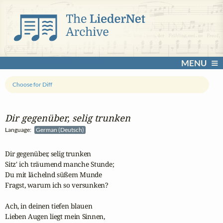
MENU
Choose for Diff
Dir gegenüber, selig trunken
Language:
German (Deutsch)
Dir gegenüber, selig trunken

Sitz' ich träumend manche Stunde;

Du mit lächelnd süßem Munde

Fragst, warum ich so versunken?

Ach, in deinen tiefen blauen

Lieben Augen liegt mein Sinnen,
