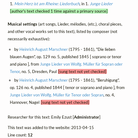
1.
Mein Herz ist am Rheine: Liederbuch
, in 1.
Junge Lieder
[author's text checked 1 time against a primary source]
Musical settings
(art songs, Lieder, mélodies, (etc.), choral pieces,
and other vocal works set to this text), listed by composer (not
necessarily exhaustive):
by
Heinrich August Marschner
(1795 - 1861), "Die lieben
blauen Augen", op. 129 no. 5, published 1845 [ soprano or tenor
and piano ], from
Junge Lieder von Wolfg. Müller für Sopran oder
Tenor
, no. 5, Dresden, Paul
[sung text not yet checked]
by
Heinrich August Marschner
(1795 - 1861), "Beruhigung",
op. 126 no. 4, published 1844 [ tenor or soprano and piano ], from
Junge Lieder von Wolfg. Müller für Tenor oder Sopran
, no. 4,
Hannover, Nagel
[sung text not yet checked]
Researcher for this text: Emily Ezust [
Administrator
]
This text was added to the website: 2013-04-15
Line count:
12