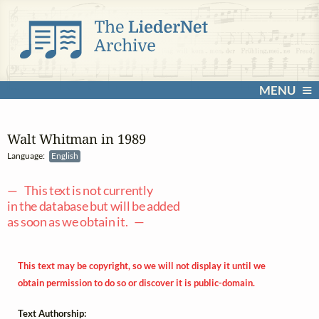
MENU
Walt Whitman in 1989
Language:
English
— This text is not currently
in the database but will be added
as soon as we obtain it. —
This text may be copyright, so we will not display it until we
obtain permission to do so or discover it is public-domain.
Text Authorship: