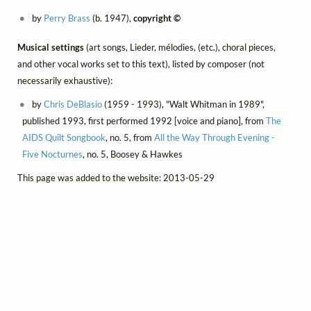
by
Perry Brass
(b. 1947),
copyright ©
Musical settings
(art songs, Lieder, mélodies, (etc.), choral pieces,
and other vocal works set to this text), listed by composer (not
necessarily exhaustive):
by
Chris DeBlasio
(1959 - 1993), "Walt Whitman in 1989",
published 1993, first performed 1992 [voice and piano], from
The
AIDS Quilt Songbook
, no. 5, from
All the Way Through Evening -
Five Nocturnes
, no. 5, Boosey & Hawkes
This page was added to the website: 2013-05-29