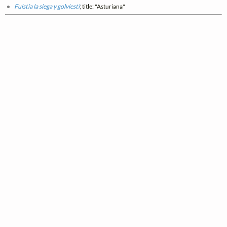
Fuistia la siega y golviesti
; title: "Asturiana"