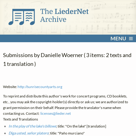
MENU
Submissions by Danielle Woerner ( 3 items: 2 texts and
1 translation )
Website:
http://sunrisecountyarts.org
To reprint and distribute this author's work for concert programs, CD booklets,
etc., you may ask the copyright-holder(s) directly or ask us; we are authorized to
grant permission on their behalf. Please provide the translator's name when
contacting us. Contact:
licenses@
lieder.
net
Texts and Translations
In the play of the lake's billows
; title: "On the lake" [translation]
Diga usted, señor platero
; title: "Paño murciano"