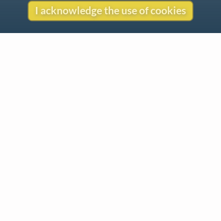
I acknowledge the use of cookies
Contact
Copyright
Privacy
Copyright © 2026 The LiederNet Archive