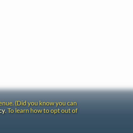
venue. (Did you know you can
cy
. To learn how to opt out of