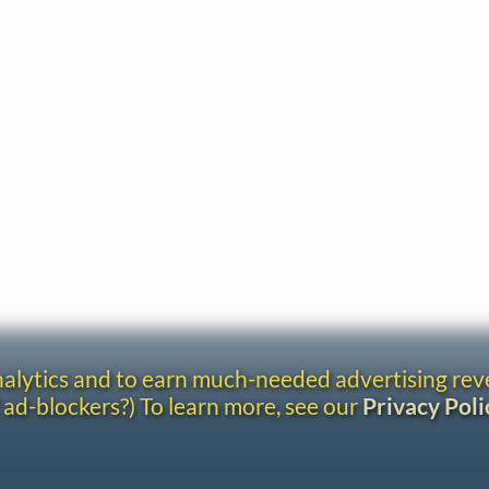
analytics and to earn much-needed advertising re
 ad-blockers?) To learn more, see our
Privacy Poli