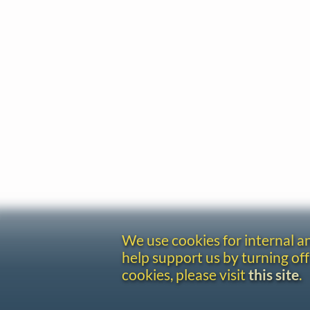
We use cookies for internal 
help support us by turning off
cookies, please visit
this site
.