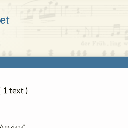
 1 text )
e Veneziana"