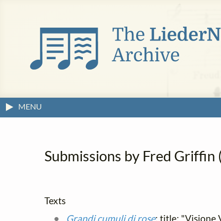
MENU
Submissions by Fred Griffin (
Texts
Grandi cumuli di rose
; title: "Vision