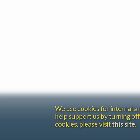
We use cookies for internal 
help support us by turning off
cookies, please visit
this site
.