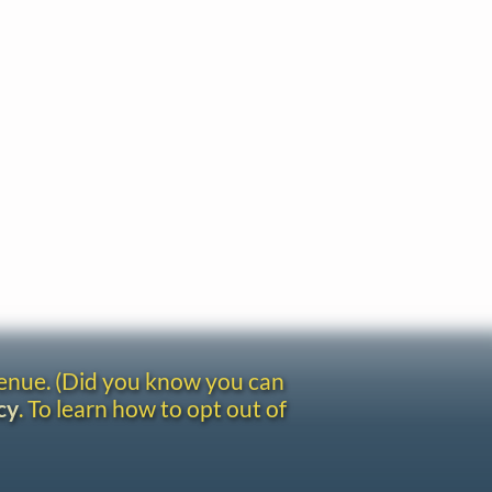
venue. (Did you know you can
cy
. To learn how to opt out of