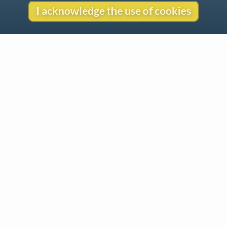
I acknowledge the use of cookies
Contact
Copyright
Privacy
Copyright © 2026 The LiederNet Archive