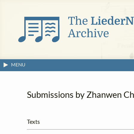
MENU
Submissions by Zhanwen C
Texts