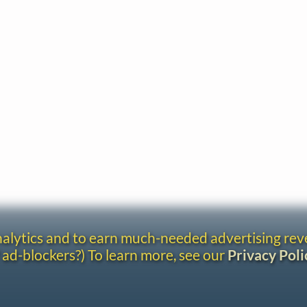
analytics and to earn much-needed advertising re
 ad-blockers?) To learn more, see our
Privacy Poli