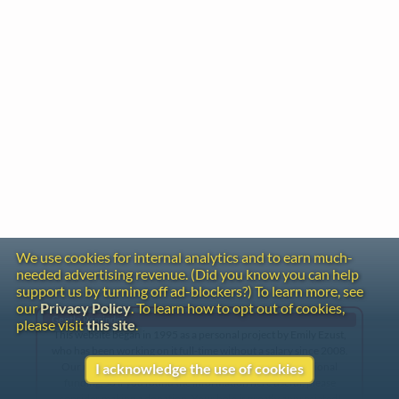
We use cookies for internal analytics and to earn much-
needed advertising revenue. (Did you know you can help
support us by turning off ad-blockers?) To learn more, see
our
Privacy Policy
. To learn how to opt out of cookies,
Gentle Reminder
please visit
this site
.
This website began in 1995 as a personal project by Emily Ezust,
who has been working on it full-time without a salary since 2008.
Our research has never had any government or institutional
I acknowledge the use of cookies
funding, so if you found the information here useful, please
consider making a donation. Your help is greatly appreciated!