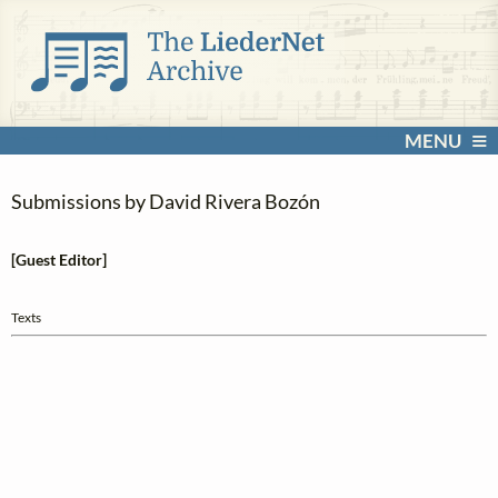
MENU
Submissions by David Rivera Bozón
[Guest Editor]
Texts