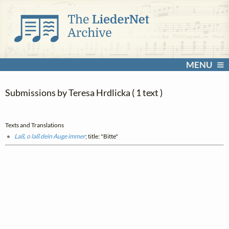
MENU
Submissions by Teresa Hrdlicka ( 1 text )
Texts and Translations
Laß, o laß dein Auge immer
; title: "Bitte"