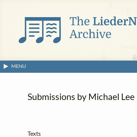
MENU
Submissions by Michael Lee (
Texts