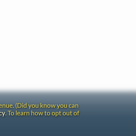
venue. (Did you know you can
cy
. To learn how to opt out of