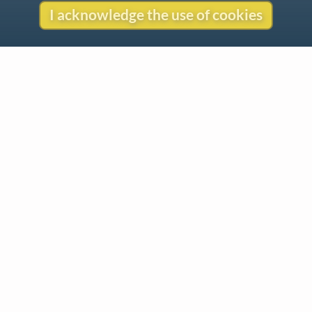
I acknowledge the use of cookies
Contact
Copyright
Privacy
Copyright © 2026 The LiederNet Archive