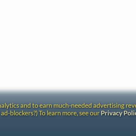
analytics and to earn much-needed advertising re
 ad-blockers?) To learn more, see our
Privacy Poli