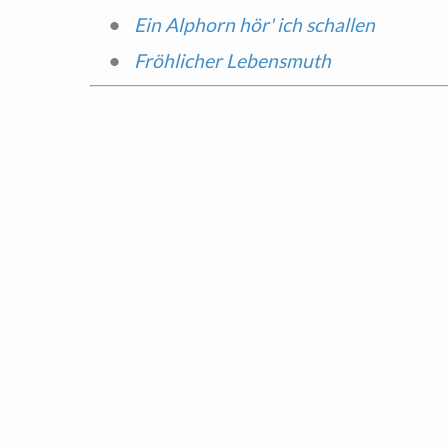
Ein Alphorn hör' ich schallen
Fröhlicher Lebensmuth