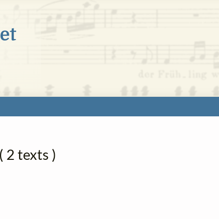
 2 texts )