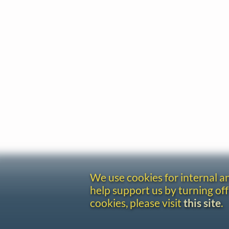
We use cookies for internal 
help support us by turning off
cookies, please visit
this site
.