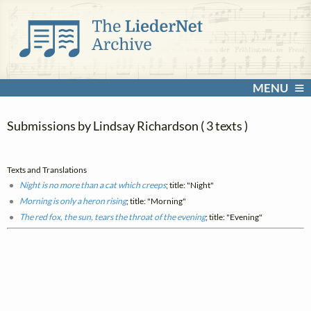
MENU
Submissions by Lindsay Richardson ( 3 texts )
Texts and Translations
Night is no more than a cat which creeps
; title: "Night"
Morning is only a heron rising
; title: "Morning"
The red fox, the sun, tears the throat of the evening
; title: "Evening"