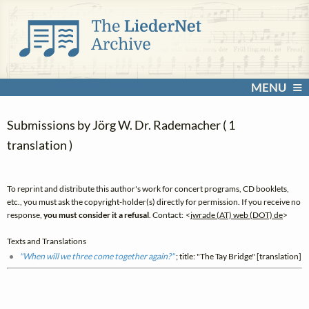
MENU
Submissions by Jörg W. Dr. Rademacher ( 1
translation )
To reprint and distribute this author's work for concert programs, CD booklets,
etc., you must ask the copyright-holder(s) directly for permission. If you receive no
response,
you must consider it a refusal
. Contact: <
jwrade (AT) web (DOT) de
>
Texts and Translations
"When will we three come together again?"
; title: "The Tay Bridge" [translation]