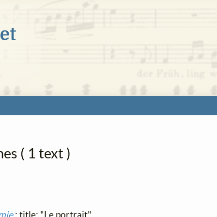
s ( 1 text )
amie
; title: "Le portrait"