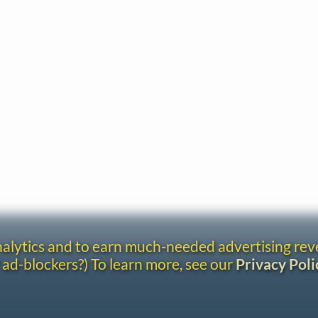
analytics and to earn much-needed advertising re
 ad-blockers?) To learn more, see our
Privacy Poli