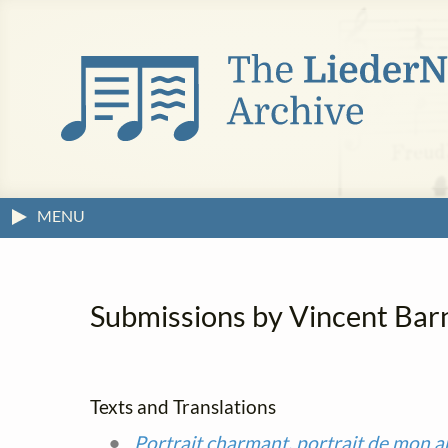
MENU
Submissions by Vincent Barne
Texts and Translations
Portrait charmant, portrait de mon 