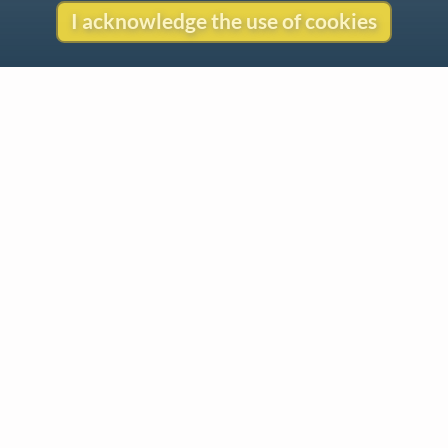
I acknowledge the use of cookies
Contact
Copyright
Privacy
Copyright © 2026 The LiederNet Archive