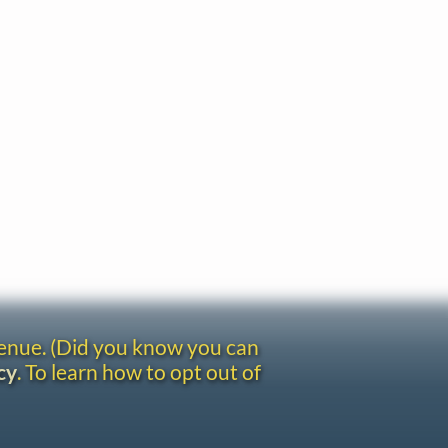
venue. (Did you know you can
cy
. To learn how to opt out of