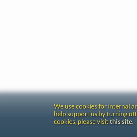
We use cookies for internal 
help support us by turning off
cookies, please visit
this site
.