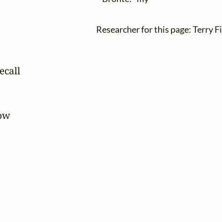
Researcher for this page: Terry F
call

ow
