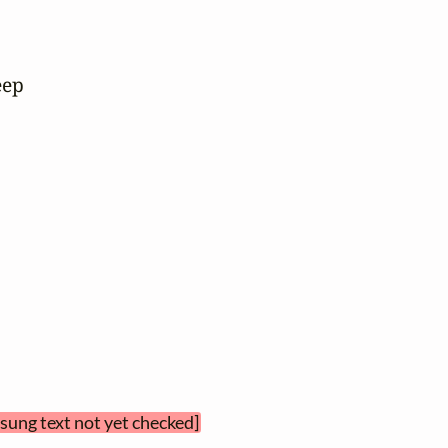
ep

[sung text not yet checked]