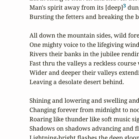
3
Man's spirit away from its [deep]
 dun
Bursting the fetters and breaking the ba
All down the mountain sides, wild fore
One mighty voice to the lifegiving wind;
Rivers their banks in the jubilee rendin
Fast thru the valleys a reckless course
Wider and deeper their valleys extendi
Leaving a desolate desert behind.

Shining and lowering and swelling and
Changing forever from midnight to noo
Roaring like thunder like soft music sig
Shadows on shadows advancing and fly
Lightning-bright flashes the deep gloom