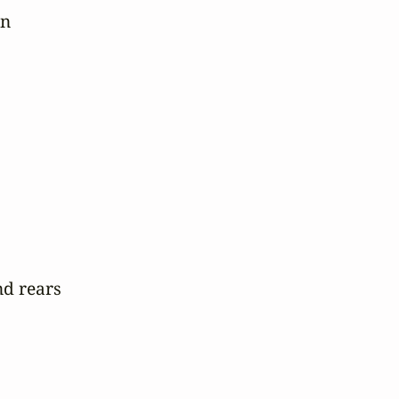
n

d rears
