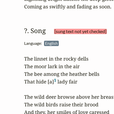
Coming as swiftly and fading as soon.
?. Song 
[sung text not yet checked]
Language:
English
The linnet in the rocky dells

The moor lark in the air

The bee among the heather bells

1
That hide [a]
 lady fair

The wild deer browse above her breast
The wild birds raise their brood

And they, her smiles of love caressed
