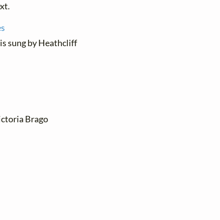
xt.
es
 is sung by Heathcliff
ictoria Brago