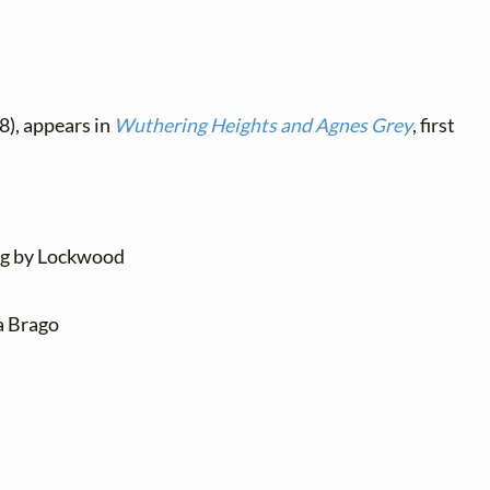
8), appears in
Wuthering Heights and Agnes Grey
, first
ung by Lockwood
ia Brago