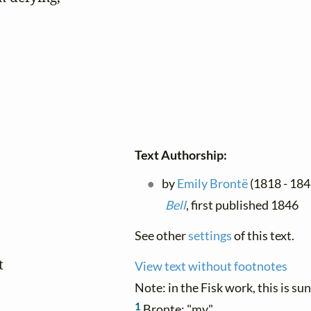
Text Authorship:
by
Emily Brontë
(1818 - 184
Bell
, first published 1846
See other
settings
of this text.


View text without footnotes
Note: in the Fisk work, this is su
1
Bronte: "my"