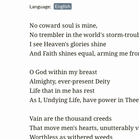
Language:
English
No coward soul is mine,

No trembler in the world's storm-troub
I see Heaven's glories shine

And Faith shines equal, arming me fro
O God within my breast

Almighty, ever-present Deity

Life that in me has rest

As I, Undying Life, have power in Thee

Vain are the thousand creeds

That move men's hearts, unutterably va
Worthless as withered weeds
