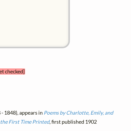
yet checked]
 - 1848), appears in
Poems by Charlotte, Emily, and
the First Time Printed
, first published 1902