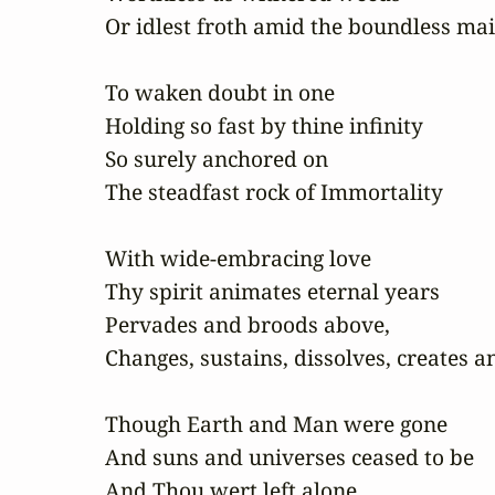
Or idlest froth amid the boundless mai
To waken doubt in one

Holding so fast by thine infinity

So surely anchored on

The steadfast rock of Immortality

With wide-embracing love

Thy spirit animates eternal years

Pervades and broods above,

Changes, sustains, dissolves, creates an
Though Earth and Man were gone

And suns and universes ceased to be

And Thou wert left alone,
