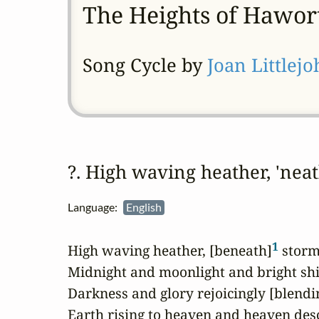
The Heights of Hawor
Song Cycle by
Joan Littlej
?. High waving heather, 'ne
Language:
English
1
High waving heather, [beneath]
 storm
Midnight and moonlight and bright shin
Darkness and glory rejoicingly [blendi
Earth rising to heaven and heaven desc