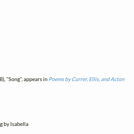
8), "Song", appears in
Poems by Currer, Ellis, and Acton
ng by Isabella