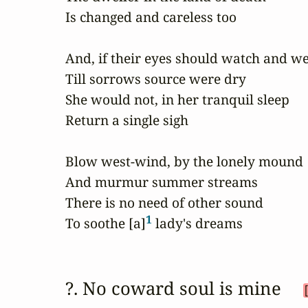
Is changed and careless too

And, if their eyes should watch and we
Till sorrows source were dry

She would not, in her tranquil sleep

Return a single sigh

Blow west-wind, by the lonely mound

And murmur summer streams

There is no need of other sound

1
To soothe [a]
 lady's dreams
?. No coward soul is mine 