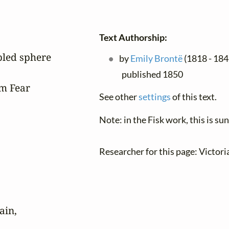
Text Authorship:
led sphere

by
Emily Brontë
(1818 - 184
published 1850
m Fear

See other
settings
of this text.
Note: in the Fisk work, this is s
Researcher for this page: Victor
in,
