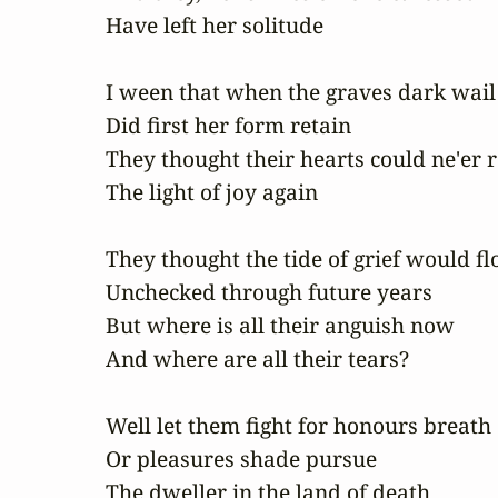
Have left her solitude

I ween that when the graves dark wail

Did first her form retain

They thought their hearts could ne'er re
The light of joy again

They thought the tide of grief would fl
Unchecked through future years

But where is all their anguish now

And where are all their tears?

Well let them fight for honours breath

Or pleasures shade pursue

The dweller in the land of death
