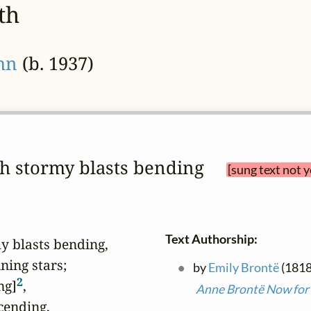
th
ohn
(b. 1937)
ath stormy blasts bending 
[sung text not 
Text Authorship:
y blasts bending,

ing stars;

by
Emily Brontë
(1818
2
ng]
,

Anne Brontë Now for 
ending,
