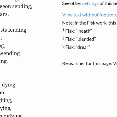
See other
settings
of this te
geon sending,

rs.

View text without footnot
Note: in the Fisk work, this
sts lending

1
Fisk: "'neath"


2
Fisk: "blended"
g,

3
Fisk: "drear"
 wending,

ng,

Researcher for this page: V
 dying

n;

hing,

ing,

 defying,
