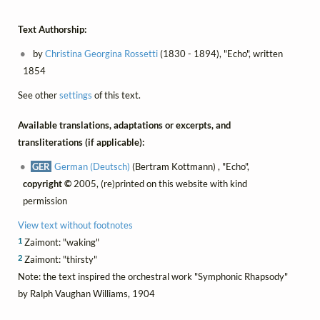
Text Authorship:
by
Christina Georgina Rossetti
(1830 - 1894), "Echo", written
1854
See other
settings
of this text.
Available translations, adaptations or excerpts, and
transliterations (if applicable):
GER
German (Deutsch)
(Bertram Kottmann) , "Echo",
copyright ©
2005, (re)printed on this website with kind
permission
View text without footnotes
1
Zaimont: "waking"
2
Zaimont: "thirsty"
Note: the text inspired the orchestral work "Symphonic Rhapsody"
by Ralph Vaughan Williams, 1904