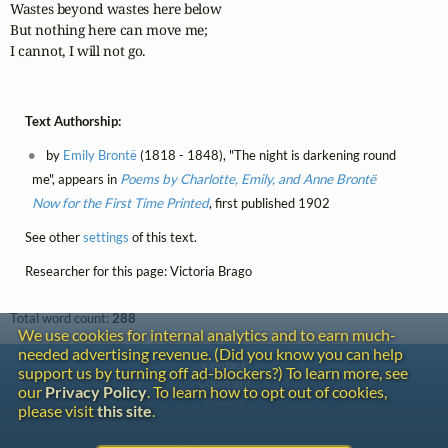
Wastes beyond wastes here below

But nothing here can move me;

I cannot, I will not go.
Text Authorship:
by
Emily Brontë
(1818 - 1848), "The night is darkening round
me", appears in
Poems by Charlotte, Emily, and Anne Brontë
Now for the First Time Printed
, first published 1902
See other
settings
of this text.
Researcher for this page: Victoria Brago
Total word count:
288
We use cookies for internal analytics and to earn much-
needed advertising revenue. (Did you know you can help
Contact
support us by turning off ad-blockers?) To learn more, see
Copyright
our
Privacy Policy
. To learn how to opt out of cookies,
Privacy
please visit
this site
.
Copyright © 2026 The LiederNet Archive