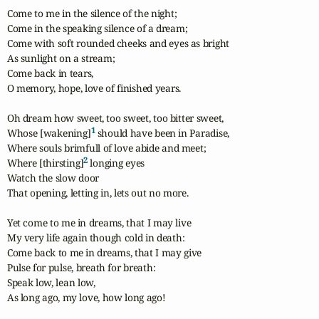
Come to me in the silence of the night;

Come in the speaking silence of a dream;

Come with soft rounded cheeks and eyes as bright

As sunlight on a stream;

Come back in tears,

O memory, hope, love of finished years. 

Oh dream how sweet, too sweet, too bitter sweet,

1
Whose [wakening]
 should have been in Paradise,

Where souls brimfull of love abide and meet;

2
Where [thirsting]
 longing eyes

Watch the slow door

That opening, letting in, lets out no more. 

Yet come to me in dreams, that I may live

My very life again though cold in death:

Come back to me in dreams, that I may give

Pulse for pulse, breath for breath:

Speak low, lean low,

As long ago, my love, how long ago!