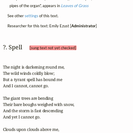
pipes of the organ", appears in
Leaves of Grass
See other
settings
of this text.
Researcher for this text: Emily Ezust [
Administrator
]
?. Spell 
[sung text not yet checked]
The night is darkening round me,

The wild winds coldly blow;

But a tyrant spell has bound me

And I cannot, cannot go.

The giant trees are bending

Their bare boughs weighed with snow,

And the storm is fast descending

And yet I cannot go.

Clouds upon clouds above me,
