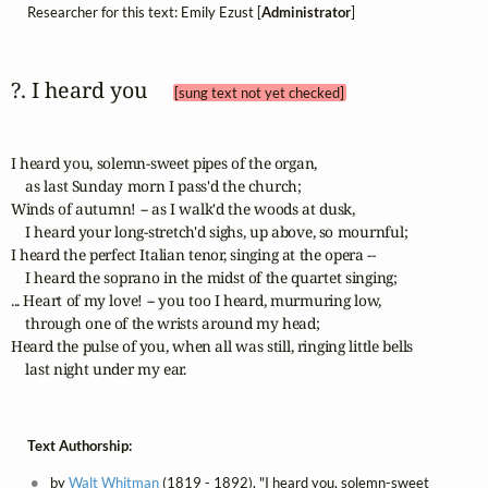
Researcher for this text: Emily Ezust [
Administrator
]
?. I heard you 
[sung text not yet checked]
I heard you, solemn-sweet pipes of the organ,

    as last Sunday morn I pass'd the church;	 

Winds of autumn! -- as I walk'd the woods at dusk,

    I heard your long-stretch'd sighs, up above, so mournful;	 

I heard the perfect Italian tenor, singing at the opera --

    I heard the soprano in the midst of the quartet singing;	 

... Heart of my love! -- you too I heard, murmuring low,

    through one of the wrists around my head;	 

Heard the pulse of you, when all was still, ringing little bells

    last night under my ear.
Text Authorship:
by
Walt Whitman
(1819 - 1892), "I heard you, solemn-sweet