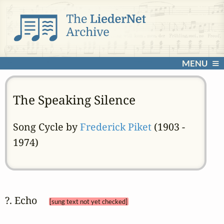
MENU
The Speaking Silence
Song Cycle by
Frederick Piket
(1903 -
1974)
?. Echo 
[sung text not yet checked]