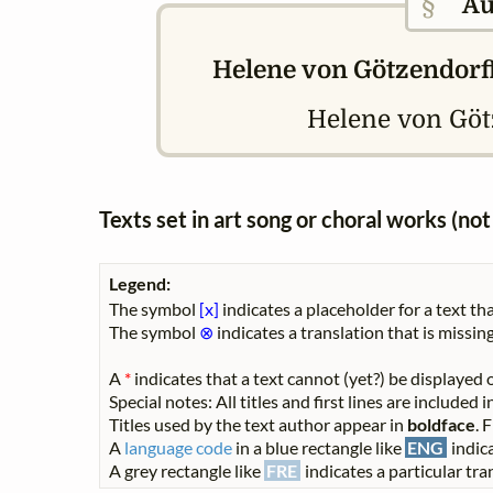
§
Au
Helene von Götzendorff
Helene von Gö
Texts set in art song or choral works (n
Legend:
The symbol
[x]
indicates a placeholder for a text tha
The symbol
⊗
indicates a translation that is missing
A
*
indicates that a text cannot (yet?) be displayed o
Special notes: All titles and first lines are included
Titles used by the text author appear in
boldface
. 
A
language code
in a blue rectangle like
ENG
indica
A grey rectangle like
FRE
indicates a particular tran