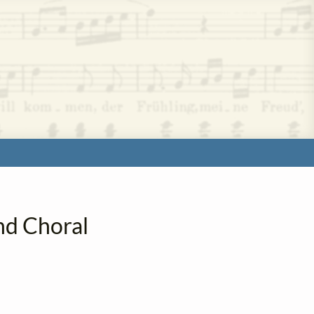
nd Choral