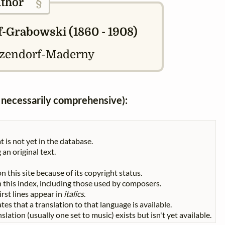
§
thor
-Grabowski (1860 - 1908)
tzendorf-Maderny
ot necessarily comprehensive):
t is not yet in the database.
 an original text.
n this site because of its copyright status.
 in this index, including those used by composers.
First lines appear in
italics
.
tes that a translation to that language is available.
slation (usually one set to music) exists but isn't yet available.