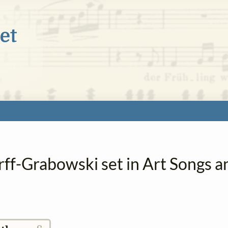
rff-Grabowski set in Art Songs a