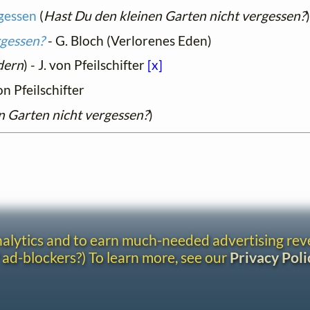
rgessen
(
Hast Du den kleinen Garten nicht vergessen?
rgessen?
- G. Bloch (Verlorenes Eden)
dern
) - J. von Pfeilschifter
[x]
on Pfeilschifter
n Garten nicht vergessen?
)
analytics and to earn much-needed advertising re
 ad-blockers?) To learn more, see our
Privacy Poli