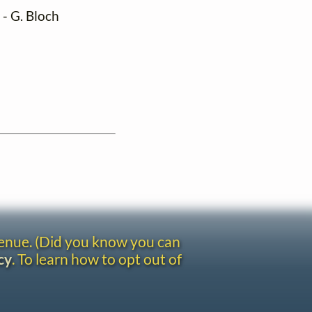
) - G. Bloch
venue. (Did you know you can
cy
. To learn how to opt out of