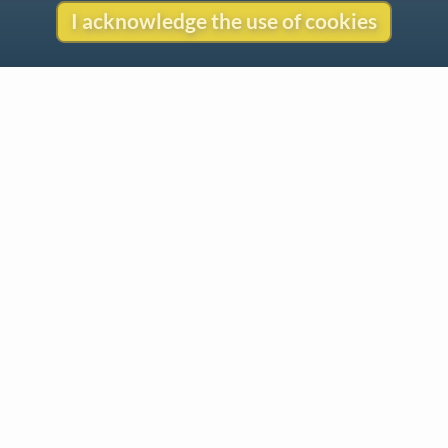
I acknowledge the use of cookies
Contact
Copyright
Privacy
Copyright © 2026 The LiederNet Archive