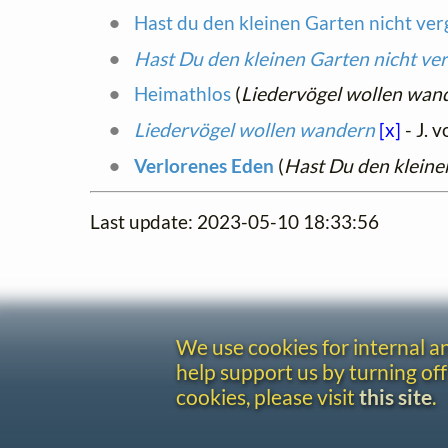
Hast du den kleinen Garten nicht ve
Hast Du den kleinen Garten nicht ve
Heimathlos
(
Liedervögel wollen wan
Liedervögel wollen wandern
[x]
- J. v
Verlorenes Eden
(
Hast Du den kleine
Last update: 2023-05-10 18:33:56
We use cookies for internal 
help support us by turning off
cookies, please visit
this site
.