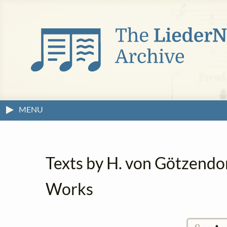
MENU
Texts by H. von Götzendo
Works