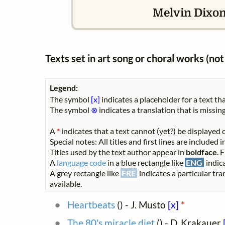
Melvin Dixo
Texts set in art song or choral works (n
Legend:
The symbol
[x]
indicates a placeholder for a text tha
The symbol
⊗
indicates a translation that is missing
A
*
indicates that a text cannot (yet?) be displayed o
Special notes: All titles and first lines are included
Titles used by the text author appear in
boldface
. 
A
language code
in a blue rectangle like
ENG
indica
A grey rectangle like
FRE
indicates a particular tra
available.
Heartbeats
(
) - J. Musto
[x]
*
The 80's miracle diet
(
) - D. Krakauer