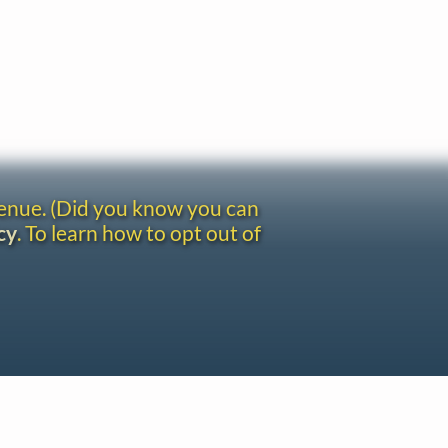
venue. (Did you know you can
cy
. To learn how to opt out of