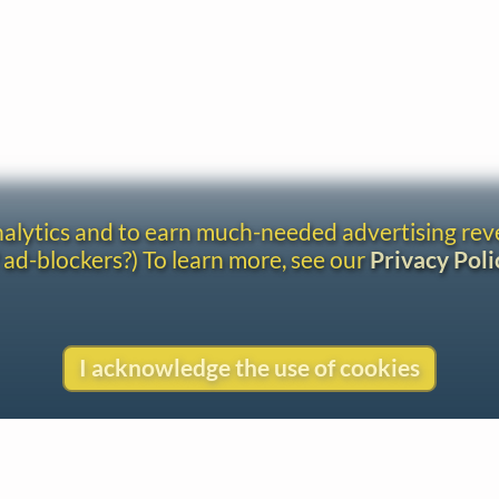
analytics and to earn much-needed advertising re
 ad-blockers?) To learn more, see our
Privacy Poli
I acknowledge the use of cookies