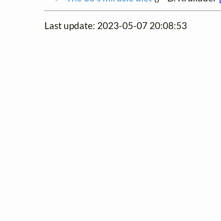
Last update: 2023-05-07 20:08:53