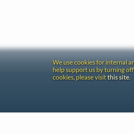
We use cookies for internal 
help support us by turning off
cookies, please visit
this site
.