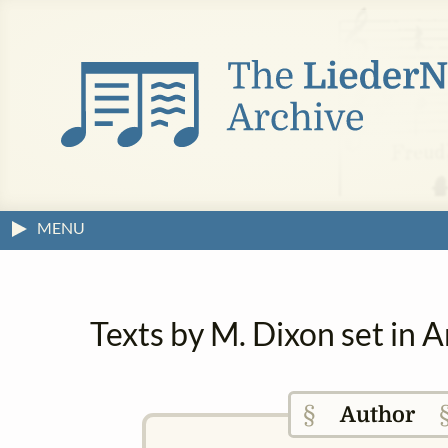
MENU
Texts by M. Dixon set in 
§
Author