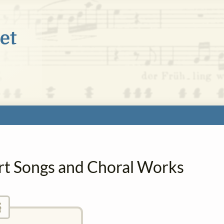
Art Songs and Choral Works
§