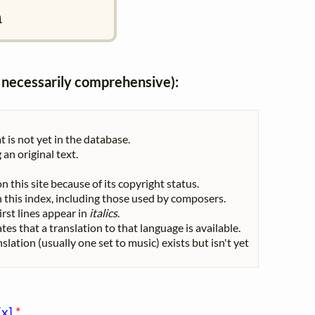
n
ot necessarily comprehensive):
t is not yet in the database.
 an original text.
n this site because of its copyright status.
 in this index, including those used by composers.
First lines appear in
italics
.
tes that a translation to that language is available.
nslation (usually one set to music) exists but isn't yet
[x]
*