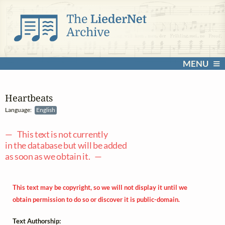
MENU
Heartbeats
Language:
English
— This text is not currently
in the database but will be added
as soon as we obtain it. —
This text may be copyright, so we will not display it until we
obtain permission to do so or discover it is public-domain.
Text Authorship: