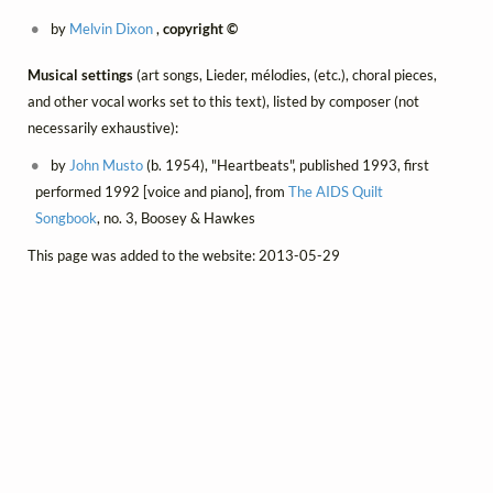
by
Melvin Dixon
,
copyright ©
Musical settings
(art songs, Lieder, mélodies, (etc.), choral pieces,
and other vocal works set to this text), listed by composer (not
necessarily exhaustive):
by
John Musto
(b. 1954), "Heartbeats", published 1993, first
performed 1992 [voice and piano], from
The AIDS Quilt
Songbook
, no. 3, Boosey & Hawkes
This page was added to the website: 2013-05-29