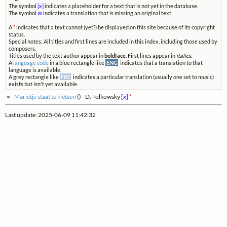
The symbol
[x]
indicates a placeholder for a text that is not yet in the database.
The symbol
⊗
indicates a translation that is missing an original text.
A
*
indicates that a text cannot (yet?) be displayed on this site because of its copyright
status.
Special notes: All titles and first lines are included in this index, including those used by
composers.
Titles used by the text author appear in
boldface
. First lines appear in
italics
.
A
language code
in a blue rectangle like
ENG
indicates that a translation to that
language is available.
A grey rectangle like
FRE
indicates a particular translation (usually one set to music)
exists but isn't yet available.
Marietje staat te kletsen
(
) - D. Tolkowsky
[x]
*
Last update: 2025-06-09 11:42:32