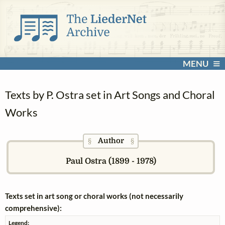
MENU
Texts by P. Ostra set in Art Songs and Choral
Works
Author
§
§
Paul Ostra (1899 - 1978)
Texts set in art song or choral works (not necessarily
comprehensive):
Legend: