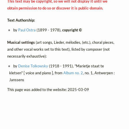
This text may be copyright, so we will not display it until we
obtain permission to do so or discover it is public-domain.
Text Authorship:
by
Paul Ostra
(1899 - 1978),
copyright ©
Musical settings
(art songs, Lieder, mélodies, (etc.), choral pieces,
and other vocal works set to this text), listed by composer (not
necessarily exhaustive):
by
Denise Tolkowsky
(1918 - 1991), "Marietje staat te
kletsen" [ voice and piano ], from
Album no. 2
, no. 1, Antwerpen :
Janssens
This page was added to the website: 2025-03-09