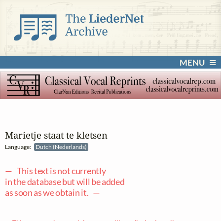
MENU
Marietje staat te kletsen
Language:
Dutch (Nederlands)
— This text is not currently
in the database but will be added
as soon as we obtain it. —