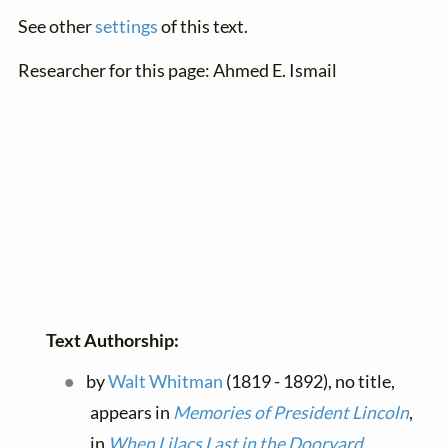
See other
settings
of this text.
Researcher for this page: Ahmed E. Ismail
Text Authorship:
by
Walt Whitman
(1819 - 1892), no title,
appears in
Memories of President Lincoln
,
in
When Lilacs Last in the Dooryard