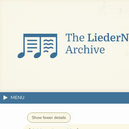
MENU
Show fewer details