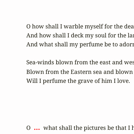
O how shall I warble myself for the dead
And how shall I deck my soul for the la
And what shall my perfume be to adorn 
Sea-winds blown from the east and west
Blown from the Eastern sea and blown 
Will I perfume the grave of him I love.
 ... 
O 
 what shall the pictures be that I 