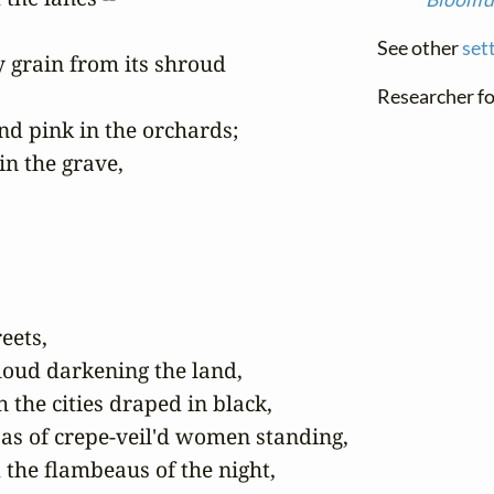
See other
set
 grain from its shroud

Researcher fo
d pink in the orchards;

in the grave,

ets,

oud darkening the land,

 the cities draped in black,

as of crepe-veil'd women standing,
