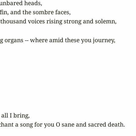
 unbared heads,

fin, and the sombre faces,

g organs -- where amid these you journey,

ll I bring,

chant a song for you O sane and sacred death.
