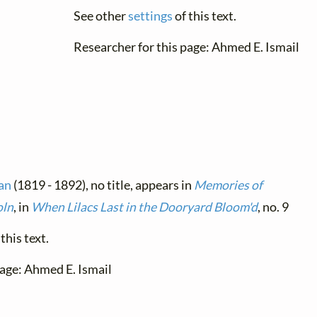
See other
settings
of this text.
Researcher for this page: Ahmed E. Ismail
an
(1819 - 1892), no title, appears in
Memories of
oln
, in
When Lilacs Last in the Dooryard Bloom'd
, no. 9
this text.
page: Ahmed E. Ismail