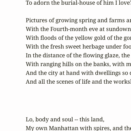
To adorn the burial-house of him I love?
Pictures of growing spring and farms a
With the Fourth-month eve at sundown, 
With floods of the yellow gold of the go
With the fresh sweet herbage under foot,
In the distance of the flowing glaze, the
With ranging hills on the banks, with m
And the city at hand with dwellings so 
And all the scenes of life and the wo
Lo, body and soul -- this land,

My own Manhattan with spires, and the 