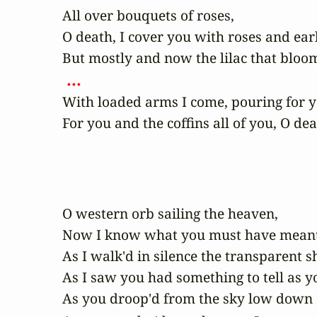
All over bouquets of roses,

O death, I cover you with roses and early 
 ... 
With loaded arms I come, pouring for yo
For you and the coffins all of you, O dea
O western orb sailing the heaven,

Now I know what you must have meant a
As I walk'd in silence the transparent s
As I saw you had something to tell as yo
As you droop'd from the sky low down as 