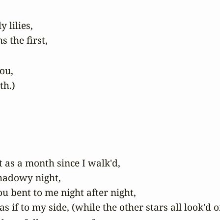
lilies,

u,

th.)
s a month since I walk'd,

hadowy night,

u bent to me night after night,

if to my side, (while the other stars all look'd on