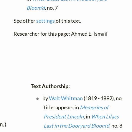
Bloom'd
, no. 7
See other
settings
of this text.
Researcher for this page: Ahmed E. Ismail
Text Authorship:
by
Walt Whitman
(1819 - 1892), no
title, appears in
Memories of
President Lincoln
, in
When Lilacs
,)

Last in the Dooryard Bloom'd
, no. 8