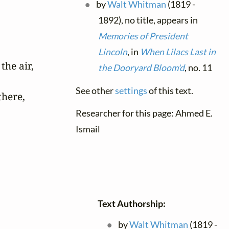
by
Walt Whitman
(1819 -
1892), no title, appears in
Memories of President
Lincoln
, in
When Lilacs Last in
he air,

the Dooryard Bloom'd
, no. 11
See other
settings
of this text.
here,

Researcher for this page: Ahmed E.
Ismail
Text Authorship:
by
Walt Whitman
(1819 -