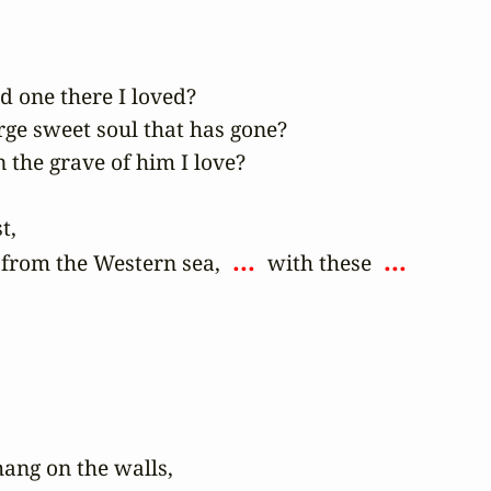
 one there I loved?

rge sweet soul that has gone?

the grave of him I love?

,

 ... 
 ... 
from the Western sea, 
 with these 
hang on the walls,
