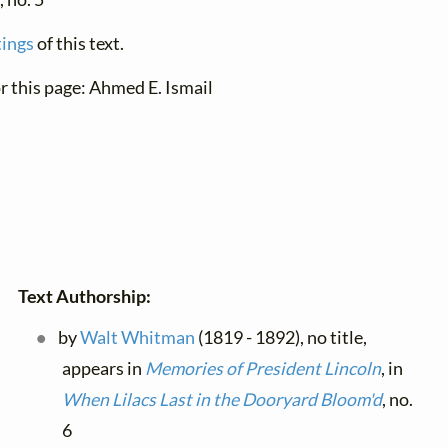
tings
of this text.
r this page: Ahmed E. Ismail
Text Authorship:
by
Walt Whitman
(1819 - 1892), no title,
appears in
Memories of President Lincoln
, in
When Lilacs Last in the Dooryard Bloom'd
, no.
6