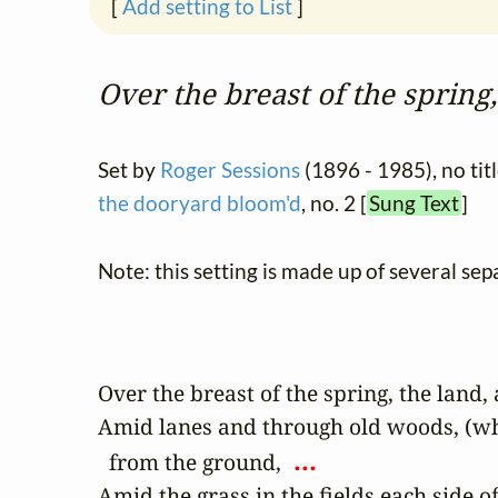
[
Add setting to List
]
Over the breast of the spring,
Set by
Roger Sessions
(1896 - 1985), no tit
the dooryard bloom'd
, no. 2 [
Sung Text
]
Note: this setting is made up of several sep
Over the breast of the spring, the land, a
Amid lanes and through old woods, (wher
 ... 
  from the ground, 
Amid the grass in the fields each side of 