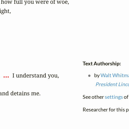
 how full you were of woe,

ght,

Text Authorship:
 ... 
 
 I understand you,

by
Walt Whitm
President Linc
and detains me.
See other
settings
of 
Researcher for this 