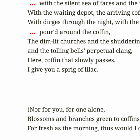
 ... 
 with the silent sea of faces and the
With the waiting depot, the arriving cof
 ... 
 pour'd around the coffin,

The dim-lit churches and the shudderin
and the tolling bells' perpetual clang,

Here, coffin that slowly passes,

I give you a sprig of lilac.
(Nor for you, for one alone,

Blossoms and branches green to coffins a
For fresh as the morning, thus would I 