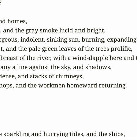


nd homes,

and the gray smoke lucid and bright,

rgeous, indolent, sinking sun, burning, expanding t
 and the pale green leaves of the trees prolific,

 breast of the river, with a wind-dapple here and t
any a line against the sky, and shadows,

dense, and stacks of chimneys,

rkshops, and the workmen homeward returning.
sparkling and hurrying tides, and the ships,
