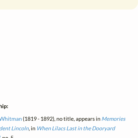
hip:
 Whitman
(1819 - 1892), no title, appears in
Memories
ident Lincoln
, in
When Lilacs Last in the Dooryard
d
, no. 5