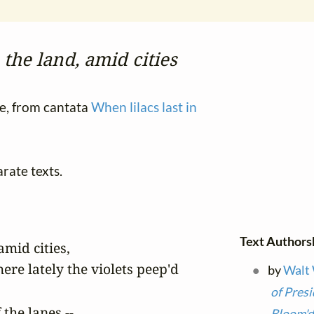
 the land, amid cities
le, from cantata
When lilacs last in
arate texts.
Text Authors
mid cities,

e lately the violets peep'd 

by
Walt
of Pres
the lanes --

Bloom'