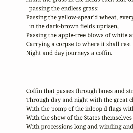
  passing the endless grass;

Passing the yellow-spear'd wheat, every
  in the dark-brown fields uprisen,

Passing the apple-tree blows of white an
Carrying a corpse to where it shall rest 
Night and day journeys a coffin.
Coffin that passes through lanes and stre
Through day and night with the great cl
With the pomp of the inloop'd flags with
With the show of the States themselves 