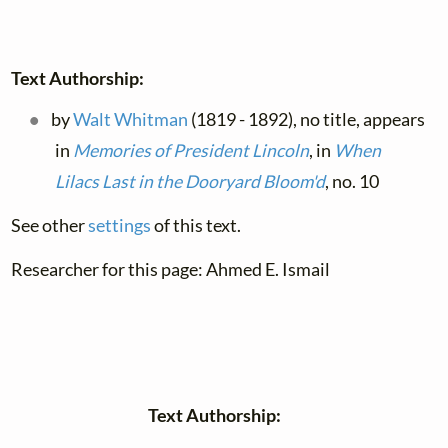
Text Authorship:
by
Walt Whitman
(1819 - 1892), no title, appears
in
Memories of President Lincoln
, in
When
Lilacs Last in the Dooryard Bloom'd
, no. 10
See other
settings
of this text.
Researcher for this page: Ahmed E. Ismail
Text Authorship: