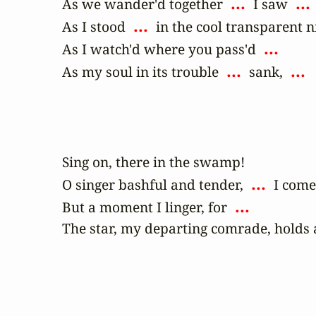
 ... 
 ... 
As we wander'd together 
 I saw 
 ... 
As I stood 
 in the cool transparent ni
 ... 
As I watch'd where you pass'd 
 ... 
 ... 
As my soul in its trouble 
 sank, 
Sing on, there in the swamp! 

 ... 
O singer bashful and tender, 
 I come
 ... 
But a moment I linger, for 
The star, my departing comrade, holds 