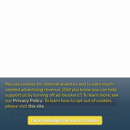
We use cookies for internal analytics and to earn much-
needed advertising revenue. (Did you know you can help
support us by turning off ad-blockers?) To learn more, see
our
Privacy Policy
. To learn how to opt out of cookies,
Gentle Reminder
please visit
this site
.
This website began in 1995 as a personal project by Emily Ezust,
who has been working on it full-time without a salary since 2008.
Our research has never had any government or institutional
I acknowledge the use of cookies
funding, so if you found the information here useful, please
consider making a donation. Your help is greatly appreciated!