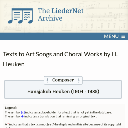
MENU
Texts to Art Songs and Choral Works by H.
Heuken
Composer
𝄞
𝄞
Hansjakob Heuken (1904 - 1985)
Legend:
The symbol
[x]
indicates a placeholder for a text that is not yet in the database.
The symbol
⊗
indicates a translation that is missing an original text.
A
*
indicates that a text cannot (yet?) be displayed on this site because of its copyright