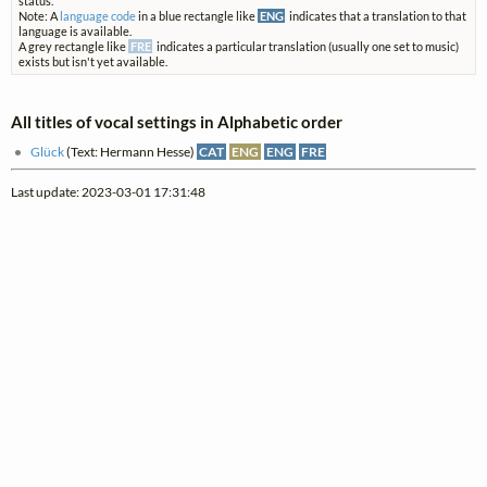
status.
Note: A
language code
in a blue rectangle like
ENG
indicates that a translation to that
language is available.
A grey rectangle like
FRE
indicates a particular translation (usually one set to music)
exists but isn't yet available.
All titles of vocal settings in Alphabetic order
Glück
(Text: Hermann Hesse)
CAT
ENG
ENG
FRE
Last update: 2023-03-01 17:31:48