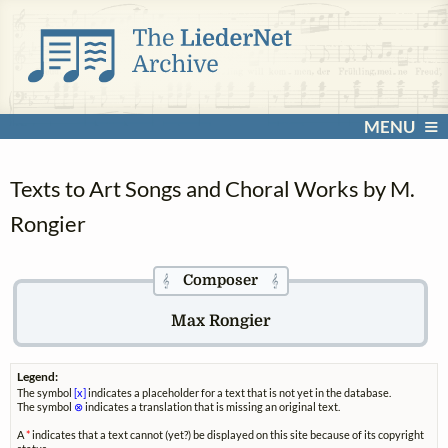
MENU
Texts to Art Songs and Choral Works by M.
Rongier
Composer
𝄞
𝄞
Max Rongier
Legend:
The symbol
[x]
indicates a placeholder for a text that is not yet in the database.
The symbol
⊗
indicates a translation that is missing an original text.
A
*
indicates that a text cannot (yet?) be displayed on this site because of its copyright