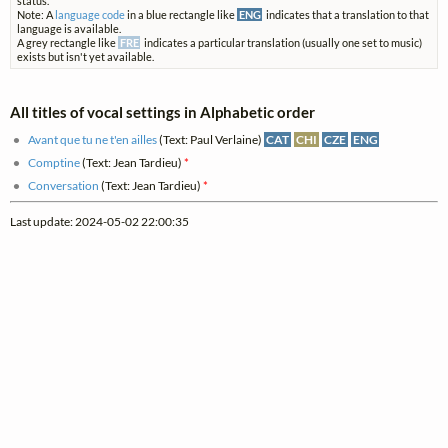
status.
Note: A
language code
in a blue rectangle like
ENG
indicates that a translation to that
language is available.
A grey rectangle like
FRE
indicates a particular translation (usually one set to music)
exists but isn't yet available.
All titles of vocal settings in Alphabetic order
Avant que tu ne t'en ailles
(Text: Paul Verlaine)
CAT
CHI
CZE
ENG
Comptine
(Text: Jean Tardieu)
*
Conversation
(Text: Jean Tardieu)
*
Last update: 2024-05-02 22:00:35