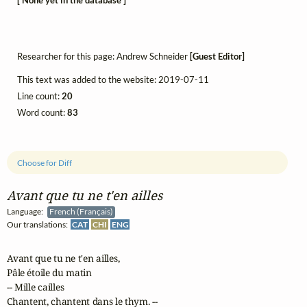
[ None yet in the database ]
Researcher for this page: Andrew Schneider
[Guest Editor]
This text was added to the website: 2019-07-11
Line count:
20
Word count:
83
Choose for Diff
Avant que tu ne t'en ailles
Language:
French (Français)
Our translations:
CAT
CHI
ENG
Avant que tu ne t'en ailles,

Pâle étoile du matin

-- Mille cailles

Chantent, chantent dans le thym. --
