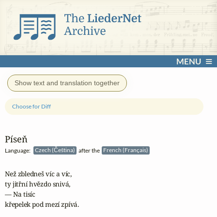
MENU
Show text and translation together
Choose for Diff
Píseň
Language:
Czech (Čeština)
after the
French (Français)
Než zbledneš víc a víc,

ty jitřní hvězdo snivá,

— Na tisíc

křepelek pod mezí zpívá.
