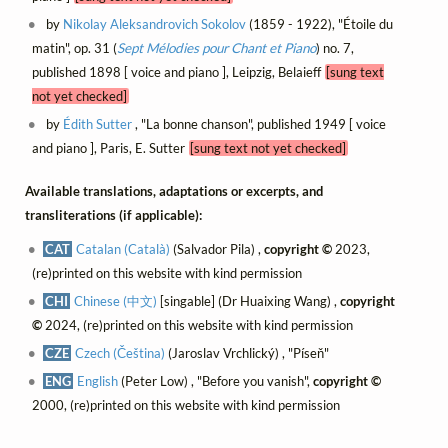
by
Nikolay Aleksandrovich Sokolov
(1859 - 1922), "Étoile du
matin", op. 31 (
Sept Mélodies pour Chant et Piano
) no. 7,
published 1898 [ voice and piano ], Leipzig, Belaieff
[sung text
not yet checked]
by
Édith Sutter
, "La bonne chanson", published 1949 [ voice
and piano ], Paris, E. Sutter
[sung text not yet checked]
Available translations, adaptations or excerpts, and
transliterations (if applicable):
CAT
Catalan (Català)
(Salvador Pila) ,
copyright ©
2023,
(re)printed on this website with kind permission
CHI
Chinese (中文)
[singable] (Dr Huaixing Wang) ,
copyright
©
2024, (re)printed on this website with kind permission
CZE
Czech (Čeština)
(Jaroslav Vrchlický) , "Píseň"
ENG
English
(Peter Low) , "Before you vanish",
copyright ©
2000, (re)printed on this website with kind permission