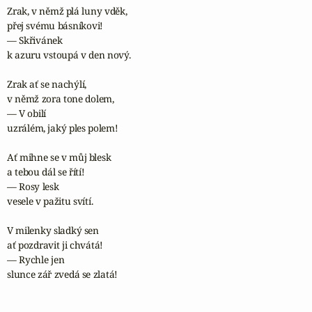
Zrak, v němž plá luny vděk,

přej svému básníkovi!

— Skřivánek

k azuru vstoupá v den nový.

Zrak ať se nachýlí,

v němž zora tone dolem,

— V obilí

uzrálém, jaký ples polem!

Ať mihne se v můj blesk

a tebou dál se řítí!

— Rosy lesk

vesele v pažitu svítí.

V milenky sladký sen

ať pozdravit ji chvátá!

— Rychle jen

slunce zář zvedá se zlatá!