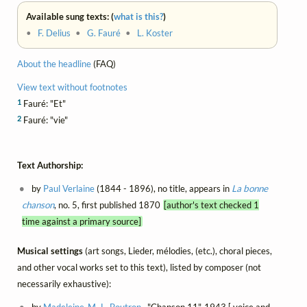
Available sung texts: (
what is this?
)
•
F. Delius
•
G. Fauré
•
L. Koster
About the headline
(FAQ)
View text without footnotes
1
Fauré: "Et"
2
Fauré: "vie"
Text Authorship:
by
Paul Verlaine
(1844 - 1896), no title, appears in
La bonne
chanson
, no. 5, first published 1870
[author's text checked 1
time against a primary source]
Musical settings
(art songs, Lieder, mélodies, (etc.), choral pieces,
and other vocal works set to this text), listed by composer (not
necessarily exhaustive):
by
Madeleine-M.-L. Boutron
, "Chanson 11", 1943 [ voice and