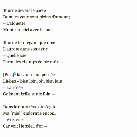
Tourne devers le poète

Dont les yeux sont pleins d'amour ;

-- L'alouette

Monte au ciel avec le jour. --

Tourne ton regard que noie

L'aurore dans son azur ;

-- Quelle joie

Parmi les champs de blé mûr! --

1
[Puis]
 fais luire ma pensée

Là-bas -- bien loin, oh, bien loin !

-- La rosée

Gaîment brille sur le foin. --

Dans le doux rêve où s'agite

2
Ma [mie]
 endormie encor...

-- Vite, vite,

Car voici le soleil d'or. --