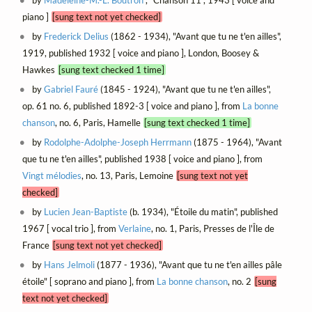
piano ]
[sung text not yet checked]
by
Frederick Delius
(1862 - 1934), "Avant que tu ne t'en ailles",
1919, published 1932 [ voice and piano ], London, Boosey &
Hawkes
[sung text checked 1 time]
by
Gabriel Fauré
(1845 - 1924), "Avant que tu ne t'en ailles",
op. 61 no. 6, published 1892-3 [ voice and piano ], from
La bonne
chanson
, no. 6, Paris, Hamelle
[sung text checked 1 time]
by
Rodolphe-Adolphe-Joseph Herrmann
(1875 - 1964), "Avant
que tu ne t'en ailles", published 1938 [ voice and piano ], from
Vingt mélodies
, no. 13, Paris, Lemoine
[sung text not yet
checked]
by
Lucien Jean-Baptiste
(b. 1934), "Étoile du matin", published
1967 [ vocal trio ], from
Verlaine
, no. 1, Paris, Presses de l'Île de
France
[sung text not yet checked]
by
Hans Jelmoli
(1877 - 1936), "Avant que tu ne t'en ailles pâle
étoile" [ soprano and piano ], from
La bonne chanson
, no. 2
[sung
text not yet checked]