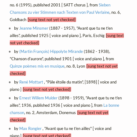
no. 6 (1995), published 2001 [ SATT chorus ], from
Sieben
Chansons zu vier Stimmen nach Texten von Paul Verlaine
, no. 6,
Goldbach
[sung text not yet checked]
by
Jeanne Minsmer
(1887 - 1957), "Avant que tu ne t'en
ailles", published 1925 [ voice and piano ], Paris, Eschig
[sung text
not yet checked]
by
(Martin François) Hippolyte Mirande
(1862 - 1938),
"Chanson d'aurore", published 1901 [ voice and piano ], from
Quinze poèmes mis en musique
, no. 8, Lyon
[sung text not yet
checked]
by
René Mottart
, "Pâle étoile du matin", [1898] [ voice and
piano ]
[sung text not yet checked]
by
Ernest Willem Mulder
(1898 - 1959), "Avant que tu ne t'en
ailles", 1936, published 1936 [ voice and piano ], from
La bonne
chanson
, no. 2, Amsterdam, Donemus
[sung text not yet
checked]
by
Max Rongier
, "Avant que tu ne t'en ailles" [ voice and
piano ]
[sung text not yet checked]