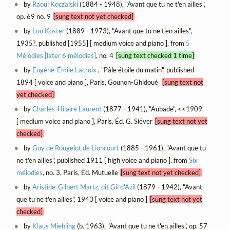
by
Raoul Koczalski
(1884 - 1948), "Avant que tu ne t'en ailles",
op. 69 no. 9
[sung text not yet checked]
by
Lou Koster
(1889 - 1973), "Avant que tu ne t'en ailles",
1935?, published [1955] [ medium voice and piano ], from
5
Mélodies [later 6 mélodies]
, no. 4
[sung text checked 1 time]
by
Eugène-Émile Lacroix
, "Pâle étoile du matin", published
1894 [ voice and piano ], Paris, Gounon-Ghidoué
[sung text not
yet checked]
by
Charles-Hilaire Laurent
(1877 - 1941), "Aubade", <<1909
[ medium voice and piano ], Paris, Éd. G. Siéver
[sung text not yet
checked]
by
Guy de Rougelot de Lioncourt
(1885 - 1961), "Avant que tu
ne t'en ailles", published 1911 [ high voice and piano ], from
Six
mélodies
, no. 3, Paris, Éd. Mutuelle
[sung text not yet checked]
by
Aristide-Gilbert Martz, dit Gil d'Azil
(1879 - 1942), "Avant
que tu ne t'en ailles", 1943 [ voice and piano ]
[sung text not yet
checked]
by
Klaus Miehling
(b. 1963), "Avant que tu ne t'en ailles", op. 57