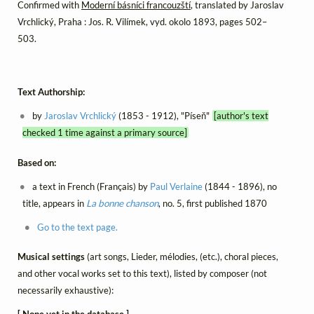
Confirmed with
Moderní básníci francouzští
, translated by Jaroslav
Vrchlický, Praha : Jos. R. Vilímek, vyd. okolo 1893, pages 502–
503.
Text Authorship:
by
Jaroslav Vrchlický
(1853 - 1912), "Píseň"
[author's text
checked 1 time against a primary source]
Based on:
a text in French (Français) by
Paul Verlaine
(1844 - 1896), no
title, appears in
La bonne chanson
, no. 5, first published 1870
Go to the text page.
Musical settings
(art songs, Lieder, mélodies, (etc.), choral pieces,
and other vocal works set to this text), listed by composer (not
necessarily exhaustive):