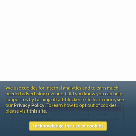
We use cookies for internal analytics and to earn much-
needed advertising revenue. (Did you know you can help
support us by turning off ad-blockers?) To learn more, see
our
Privacy Policy
. To learn how to opt out of cookies,
Gentle Reminder
please visit
this site
.
This website began in 1995 as a personal project by Emily Ezust,
who has been working on it full-time without a salary since 2008.
Our research has never had any government or institutional
I acknowledge the use of cookies
funding, so if you found the information here useful, please
consider making a donation. Your help is greatly appreciated!