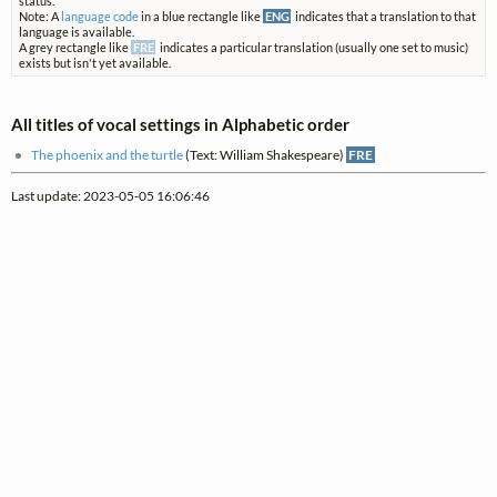
status.
Note: A
language code
in a blue rectangle like
ENG
indicates that a translation to that
language is available.
A grey rectangle like
FRE
indicates a particular translation (usually one set to music)
exists but isn't yet available.
All titles of vocal settings in Alphabetic order
The phoenix and the turtle
(Text: William Shakespeare)
FRE
Last update: 2023-05-05 16:06:46