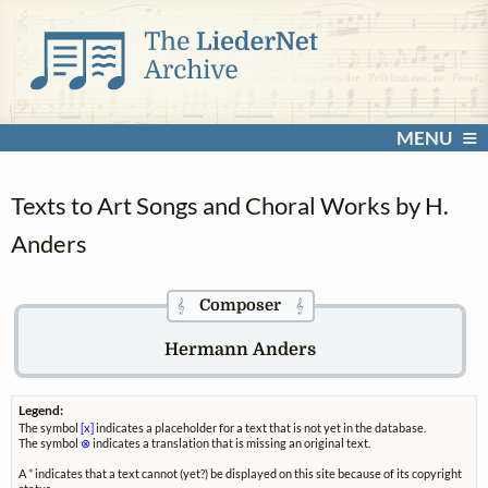
MENU
Texts to Art Songs and Choral Works by H.
Anders
Composer
𝄞
𝄞
Hermann Anders
Legend:
The symbol
[x]
indicates a placeholder for a text that is not yet in the database.
The symbol
⊗
indicates a translation that is missing an original text.
A
*
indicates that a text cannot (yet?) be displayed on this site because of its copyright