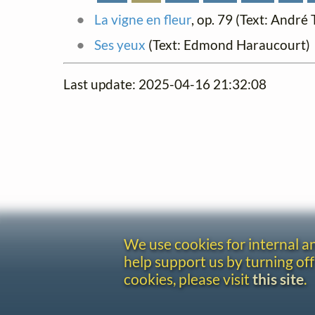
La vigne en fleur
, op. 79 (Text: André
Ses yeux
(Text: Edmond Haraucourt)
Last update: 2025-04-16 21:32:08
We use cookies for internal 
help support us by turning off
cookies, please visit
this site
.