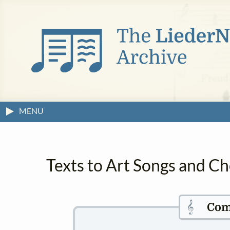
MENU
Texts to Art Songs and Ch
𝄞
Com