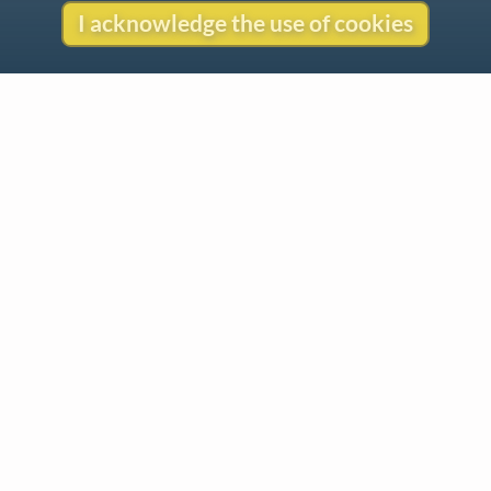
I acknowledge the use of cookies
Contact
Copyright
Privacy
Copyright © 2026 The LiederNet Archive