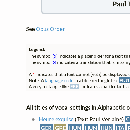
Paul 
See
Opus Order
Legend:
The symbol
[x]
indicates a placeholder for a text tha
The symbol
⊗
indicates a translation that is missing
A
*
indicates that a text cannot (yet?) be displayed o
Note: A
language code
in a blue rectangle like
ENG
A grey rectangle like
FRE
indicates a particular tran
All titles of vocal settings in Alphabetic 
Heure exquise
(Text: Paul Verlaine)
C
GER
GRE
HUN
HUN
HUN
ITA