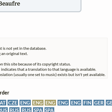
Beaufre
t is not yet in the database.
 an original text.
n this site because of its copyright status.
indicates that a translation to that language is available.
slation (usually one set to music) exists but isn't yet available.
order
AT
CZE
ENG
ENG
ENG
ENG
ENG
FIN
GER
G
RUS
RUS
RUS
SPA
SPA