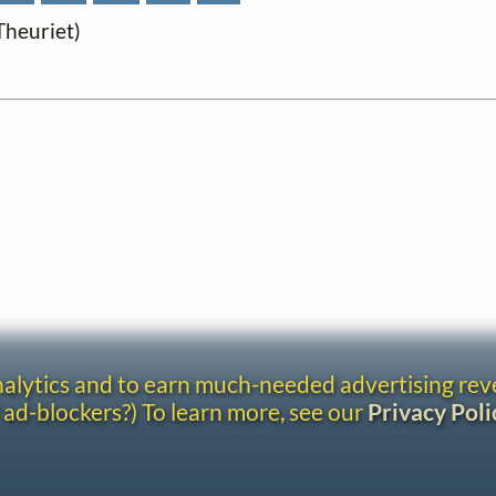
 Theuriet)
analytics and to earn much-needed advertising re
 ad-blockers?) To learn more, see our
Privacy Poli