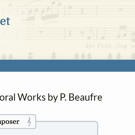
oral Works by P. Beaufre
𝄞
poser