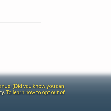
venue. (Did you know you can
cy
. To learn how to opt out of