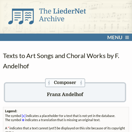
MENU
Texts to Art Songs and Choral Works by F.
Andelhof
Composer
𝄞
𝄞
Franz Andelhof
Legend:
The symbol
[x]
indicates a placeholder for a text that is not yet in the database.
The symbol
⊗
indicates a translation that is missing an original text.
A
*
indicates that a text cannot (yet?) be displayed on this site because of its copyright