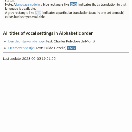
status.
Note: A
language code
in a blue rectangle like
ENG
indicates that a translation to that
language is available.
A grey rectangle like
FRE
indicates a particular translation (usually one set to music)
exists but isn't yet available.
All titles of vocal settings in Alphabetic order
Een deuntje van de hop
(Text: Charles Polydore de Mont)
Het mezennestje
(Text: Guido Gezelle)
ENG
Last update: 2023-05-05 19:51:55