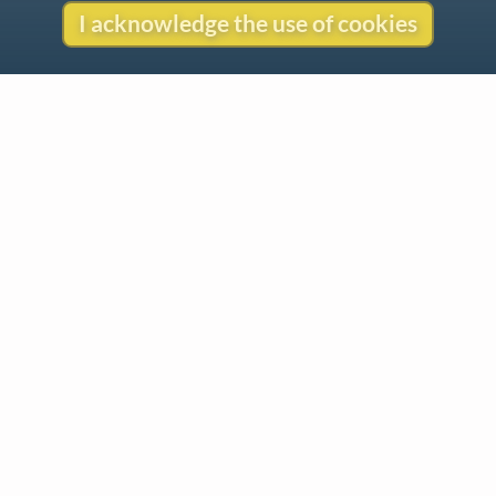
I acknowledge the use of cookies
Contact
Copyright
Privacy
Copyright © 2026 The LiederNet Archive