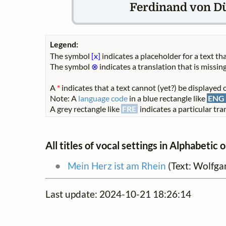
Ferdinand von Dü
Legend:
The symbol
[x]
indicates a placeholder for a text tha
The symbol
⊗
indicates a translation that is missing
A
*
indicates that a text cannot (yet?) be displayed o
Note: A
language code
in a blue rectangle like
ENG
A grey rectangle like
FRE
indicates a particular tran
All titles of vocal settings in Alphabetic 
Mein Herz ist am Rhein
(Text: Wolfga
Last update: 2024-10-21 18:26:14