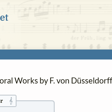
oral Works by F. von Düsseldorf
𝄞
r