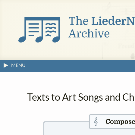
MENU
Texts to Art Songs and Ch
𝄞
Compose