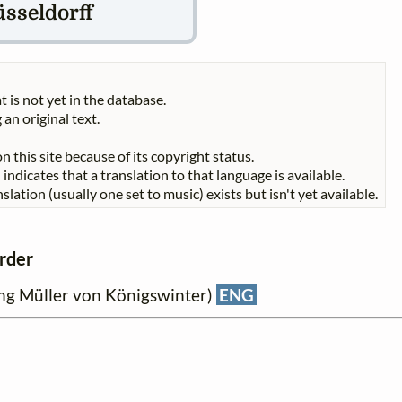
sseldorff
t is not yet in the database.
 an original text.
n this site because of its copyright status.
indicates that a translation to that language is available.
slation (usually one set to music) exists but isn't yet available.
order
ng Müller von Königswinter)
ENG