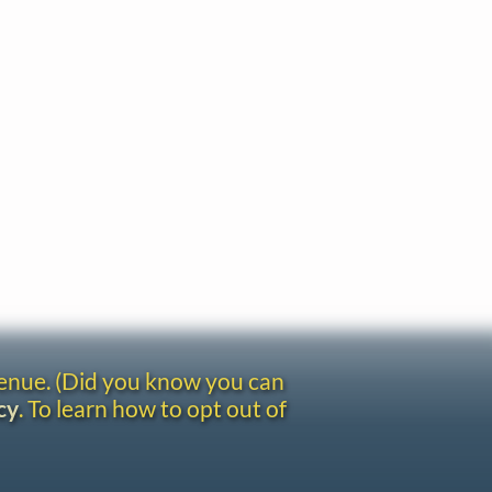
venue. (Did you know you can
cy
. To learn how to opt out of