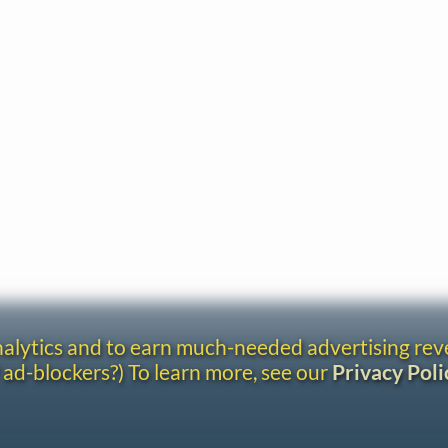
analytics and to earn much-needed advertising re
 ad-blockers?) To learn more, see our
Privacy Poli