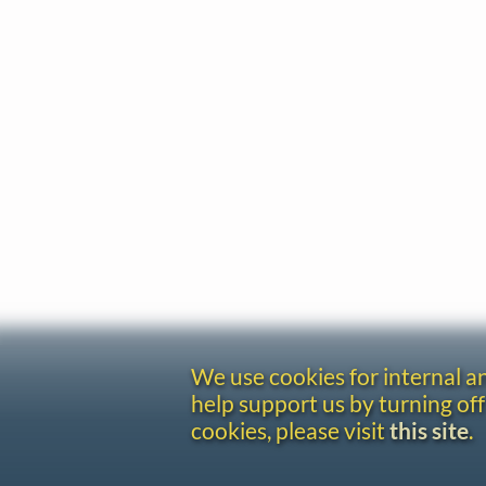
We use cookies for internal 
help support us by turning off
cookies, please visit
this site
.