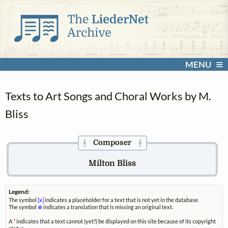
MENU
Texts to Art Songs and Choral Works by M.
Bliss
Composer
𝄞
𝄞
Milton Bliss
Legend:
The symbol
[x]
indicates a placeholder for a text that is not yet in the database.
The symbol
⊗
indicates a translation that is missing an original text.
A
*
indicates that a text cannot (yet?) be displayed on this site because of its copyright