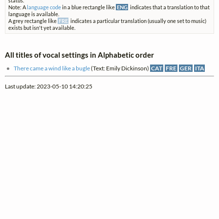
status.
Note: A
language code
in a blue rectangle like
ENG
indicates that a translation to that
language is available.
A grey rectangle like
FRE
indicates a particular translation (usually one set to music)
exists but isn't yet available.
All titles of vocal settings in Alphabetic order
There came a wind like a bugle
(Text: Emily Dickinson)
CAT
FRE
GER
ITA
Last update: 2023-05-10 14:20:25