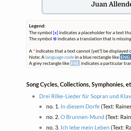
Juan Allende
Legend:
The symbol
[x]
indicates a placeholder for a text tha
The symbol
⊗
indicates a translation that is missing
A
*
indicates that a text cannot (yet?) be displayed o
Note: A
language code
in a blue rectangle like
ENG
A grey rectangle like
FRE
indicates a particular tran
Song Cycles, Collections, Symphonies, et
Drei Rilke-Lieder für Sopran und Klav
no. 1.
In diesem Dorfe
(Text: Raine
no. 2.
O Brunnen-Mund
(Text: Rain
no. 3.
Ich lebe mein Leben
(Text: R