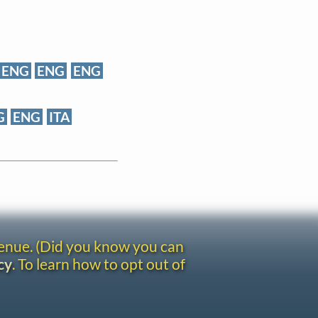
ENG
ENG
ENG
G
ENG
ITA
venue. (Did you know you can
cy
. To learn how to opt out of