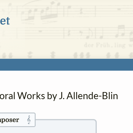
oral Works by J. Allende-Blin
𝄞
poser