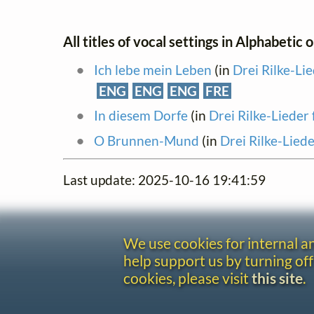
All titles of vocal settings in Alphabetic 
Ich lebe mein Leben
(in
Drei Rilke-Li
ENG
ENG
ENG
FRE
In diesem Dorfe
(in
Drei Rilke-Lieder
O Brunnen-Mund
(in
Drei Rilke-Lied
Last update: 2025-10-16 19:41:59
We use cookies for internal 
help support us by turning off
cookies, please visit
this site
.