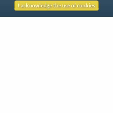
I acknowledge the use of cookies
Contact
Copyright
Privacy
Copyright © 2026 The LiederNet Archive