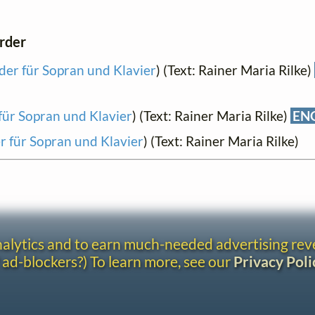
order
eder für Sopran und Klavier
) (Text: Rainer Maria Rilke)
 für Sopran und Klavier
) (Text: Rainer Maria Rilke)
EN
er für Sopran und Klavier
) (Text: Rainer Maria Rilke)
analytics and to earn much-needed advertising re
 ad-blockers?) To learn more, see our
Privacy Poli