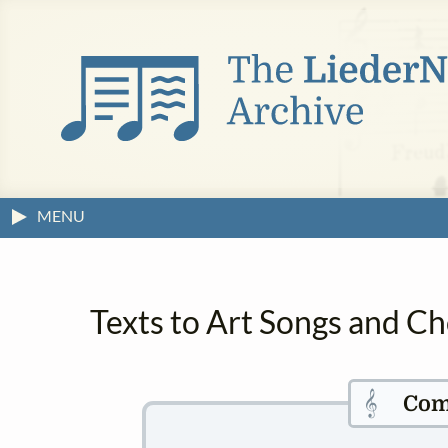
MENU
Texts to Art Songs and Ch
𝄞
Com