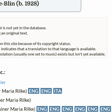
-Blin (b. 1928)
t is not yet in the database.
 an original text.
n this site because of its copyright status.
indicates that a translation to that language is available.
slation (usually one set to music) exists but isn't yet available.
c.:
ier
r Maria Rilke)
ENG
ENG
ITA
er Maria Rilke)
ainer Maria Rilke)
ENG
ENG
ENG
ENG
ENG
ENG