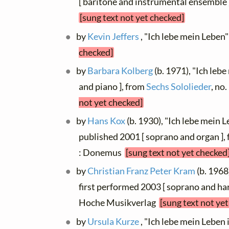
[ baritone and instrumental ensemble 
[sung text not yet checked]
by
Kevin Jeffers
, "Ich lebe mein Leben"
checked]
by
Barbara Kolberg
(b. 1971), "Ich leb
and piano ], from
Sechs Sololieder
, no
not yet checked]
by
Hans Kox
(b. 1930), "Ich lebe mein 
published 2001 [ soprano and organ ],
: Donemus
[sung text not yet checked
by
Christian Franz Peter Kram
(b. 1968
first performed 2003 [ soprano and har
Hoche Musikverlag
[sung text not ye
by
Ursula Kurze
, "Ich lebe mein Leben