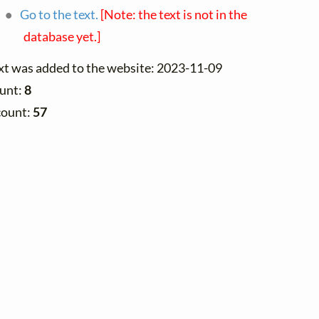
Go to the text.
[Note: the text is not in the
database yet.]
ext was added to the website: 2023-11-09
ount:
8
count:
57