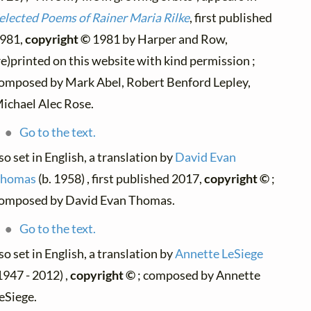
elected Poems of Rainer Maria Rilke
, first published
981,
copyright ©
1981 by Harper and Row,
re)printed on this website with kind permission ;
omposed by Mark Abel, Robert Benford Lepley,
ichael Alec Rose.
Go to the text.
so set in English, a translation by
David Evan
homas
(b. 1958) , first published 2017,
copyright ©
;
omposed by David Evan Thomas.
Go to the text.
so set in English, a translation by
Annette LeSiege
1947 - 2012) ,
copyright ©
; composed by Annette
eSiege.