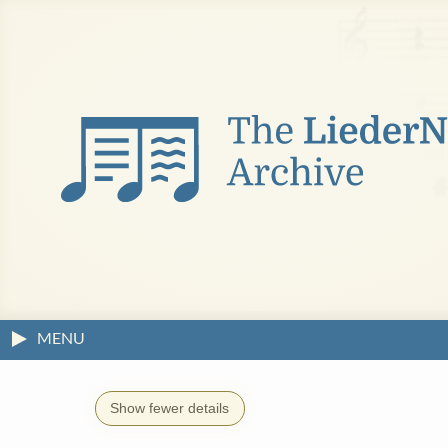
MENU
Show fewer details