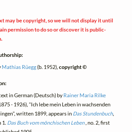
xt may be copyright, so we will not display it until
in permission to do so or discover it is public-
.
uthorship:
y
Mathias Rüegg
(b. 1952),
copyright ©
on:
text in German (Deutsch) by
Rainer Maria Rilke
1875 - 1926), "Ich lebe mein Leben in wachsenden
ingen", written 1899, appears in
Das Stundenbuch
,
n 1.
Das Buch vom mönchischen Leben
, no. 2, first
ublished 1905