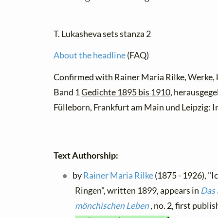
T. Lukasheva sets stanza 2
About the headline
(FAQ)
Confirmed with Rainer Maria Rilke,
Werke
,
Band 1
Gedichte 1895 bis 1910
, herausgege
Fülleborn, Frankfurt am Main und Leipzig: In
Text Authorship:
by
Rainer Maria Rilke
(1875 - 1926), "
Ringen", written 1899, appears in
Das
mönchischen Leben
, no. 2, first publ