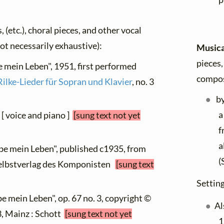
, (etc.), choral pieces, and other vocal
not necessarily exhaustive):
Musica
pieces,
be mein Leben", 1951, first performed
compos
Rilke-Lieder für Sopran und Klavier
, no. 3
b
a
 [ voice and piano ]
[sung text not yet
f
a
ebe mein Leben", published c1935, from
(
m Selbstverlag des Komponisten
[sung text
Setting
be mein Leben", op. 67 no. 3, copyright ©
Al
 3, Mainz : Schott
[sung text not yet
1