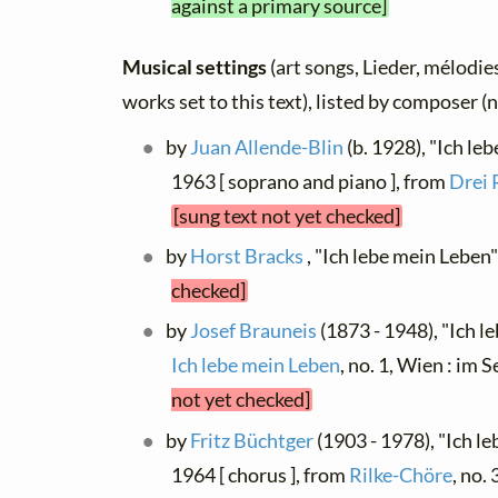
against a primary source]
Musical settings
(art songs, Lieder, mélodies
works set to this text), listed by composer (
by
Juan Allende-Blin
(b. 1928), "Ich le
1963 [ soprano and piano ], from
Drei 
[sung text not yet checked]
by
Horst Bracks
, "Ich lebe mein Leben"
checked]
by
Josef Brauneis
(1873 - 1948), "Ich l
Ich lebe mein Leben
, no. 1, Wien : i
not yet checked]
by
Fritz Büchtger
(1903 - 1978), "Ich le
1964 [ chorus ], from
Rilke-Chöre
, no.