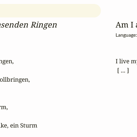
hsenden Ringen
Am I 
Language
gen,

I live m
 [ ... ]
ollbringen,

m,

ke, ein Sturm
