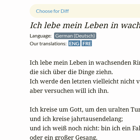
Choose for Diff
Ich lebe mein Leben in wac
Language:
German (Deutsch)
Our translations:
ENG
FRE
Ich lebe mein Leben in wachsenden Rin
die sich über die Dinge ziehn.

Ich werde den letzten vielleicht nicht v
aber versuchen will ich ihn.

Ich kreise um Gott, um den uralten Tur
und ich kreise jahrtausendelang;

und ich weiß noch nicht: bin ich ein Fal
oder ein großer Gesang.