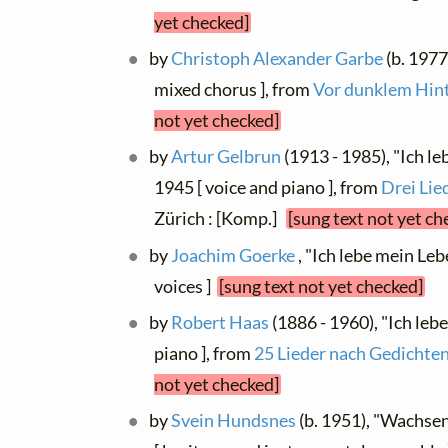
yet checked]
by
Christoph Alexander Garbe
(b. 1977
mixed chorus ], from
Vor dunklem Hin
not yet checked]
by
Artur Gelbrun
(1913 - 1985), "Ich l
1945 [ voice and piano ], from
Drei Lie
Zürich : [Komp.]
[sung text not yet ch
by
Joachim Goerke
, "Ich lebe mein Le
voices ]
[sung text not yet checked]
by
Robert Haas
(1886 - 1960), "Ich leb
piano ], from
25 Lieder nach Gedichten
not yet checked]
by
Svein Hundsnes
(b. 1951), "Wachsen