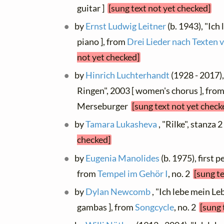
guitar ]
[sung text not yet checked]
by
Ernst Ludwig Leitner
(b. 1943), "Ic
piano ], from
Drei Lieder nach Texten 
not yet checked]
by
Hinrich Luchterhandt
(1928 - 2017)
Ringen", 2003 [ women's chorus ], fro
Merseburger
[sung text not yet check
by
Tamara Lukasheva
, "Rilke", stanza 
checked]
by
Eugenia Manolides
(b. 1975), first 
from
Tempel im Gehör I
, no. 2
[sung t
by
Dylan Newcomb
, "Ich lebe mein Le
gambas ], from
Songcycle
, no. 2
[sung 