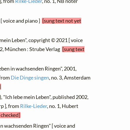
], from
Rilke-Lieder
, no. 1, NB noter
 [ voice and piano ]
[sung text not yet
e mein Leben", copyright © 2021 [ voice
. 2, München : Strube Verlag
[sung text
Leben in wachsenden Ringen", 2001,
 from
Die Dinge singen
, no. 3, Amsterdam
]
), "Ich lebe mein Leben", published 2002,
p ], from
Rilke-Lieder
, no. 1, Hubert
t checked]
 in wachsenden Ringen" [ voice and