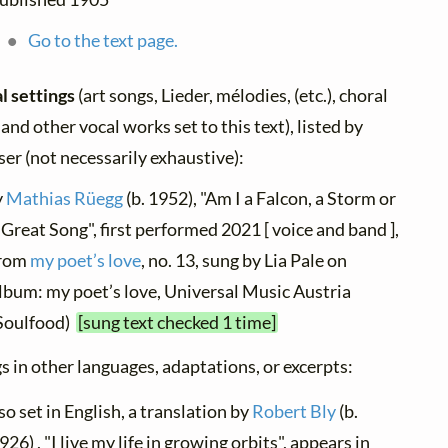
Go to the text page.
l settings
(art songs, Lieder, mélodies, (etc.), choral
 and other vocal works set to this text), listed by
er (not necessarily exhaustive):
y
Mathias Rüegg
(b. 1952), "Am I a Falcon, a Storm or
 Great Song", first performed 2021 [ voice and band ],
rom
my poet’s love
, no. 13, sung by Lia Pale on
lbum: ‎my poet’s love, Universal Music Austria
Soulfood)
[sung text checked 1 time]
s in other languages, adaptations, or excerpts:
so set in English, a translation by
Robert Bly
(b.
926) , "I live my life in growing orbits", appears in