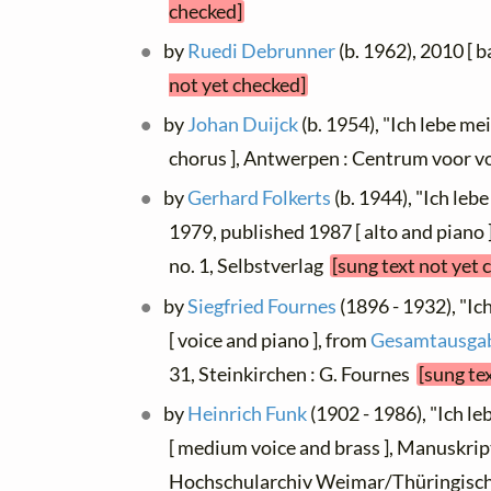
checked]
by
Ruedi Debrunner
(b. 1962), 2010 [ b
not yet checked]
by
Johan Duijck
(b. 1954), "Ich lebe me
chorus ], Antwerpen : Centrum voor 
by
Gerhard Folkerts
(b. 1944), "Ich le
1979, published 1987 [ alto and piano 
no. 1, Selbstverlag
[sung text not yet 
by
Siegfried Fournes
(1896 - 1932), "Ic
[ voice and piano ], from
Gesamtausgabe
31, Steinkirchen : G. Fournes
[sung te
by
Heinrich Funk
(1902 - 1986), "Ich l
[ medium voice and brass ], Manuskrip
Hochschularchiv Weimar/Thüringisc