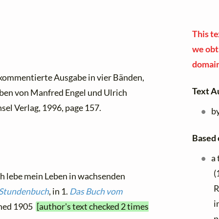
This te
we obta
domain
 kommentierte Ausgabe in vier Bänden,
Text A
ben von Manfred Engel und Ulrich
sel Verlag, 1996, page 157.
b
Based 
a 
(
Ich lebe mein Leben in wachsenden
R
 Stundenbuch
, in 1.
Das Buch vom
i
ished 1905
[author's text checked 2 times
p