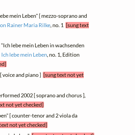
h lebe mein Leben" [ mezzo-soprano and
von Rainer Maria Rilke
, no. 1
[sung text
, "Ich lebe mein Leben in wachsenden
m
Ich lebe mein Leben
, no. 1, Edition
ed]
2 [ voice and piano ]
[sung text not yet
performed 2002 [ soprano and chorus ],
ext not yet checked]
ben" [ counter-tenor and 2 viola da
text not yet checked]