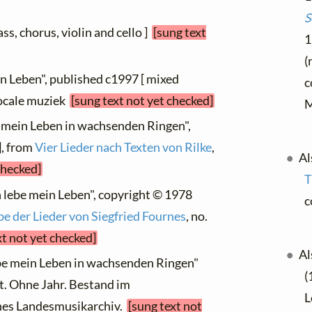
S
ass, chorus, violin and cello ]
[sung text
1
(
in Leben", published c1997 [ mixed
c
vocale muziek
[sung text not yet checked]
M
be mein Leben in wachsenden Ringen",
], from
Vier Lieder nach Texten von Rilke
,
Al
checked]
T
h lebe mein Leben", copyright © 1978
c
 der Lieder von Siegfried Fournes
, no.
xt not yet checked]
Al
ebe mein Leben in wachsenden Ringen"
(
t. Ohne Jahr. Bestand im
L
hes Landesmusikarchiv.
[sung text not