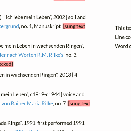
), "Ich lebe mein Leben", 2002 [ soli and
tergrund
, no. 1, Manuskript
[sung text
This t
Line c
ebe mein Leben in wachsenden Ringen",
Word 
der nach Worten R.M. Rilke's
, no. 3,
ecked]
ben in wachsenden Ringen", 2018 [ 4
e mein Leben", c1919-c1944 [ voice and
 von Rainer Maria Rilke
, no. 7
[sung text
de Ringe", 1991, first performed 1991