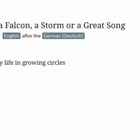
a Falcon, a Storm or a Great Song
:
English
after the
German (Deutsch)
y life in growing circles
