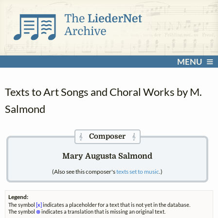
MENU
Texts to Art Songs and Choral Works by M.
Salmond
Composer
𝄞
𝄞
Mary Augusta Salmond
(Also see this composer's
texts set to music
.)
Legend:
The symbol
[x]
indicates a placeholder for a text that is not yet in the database.
The symbol
⊗
indicates a translation that is missing an original text.