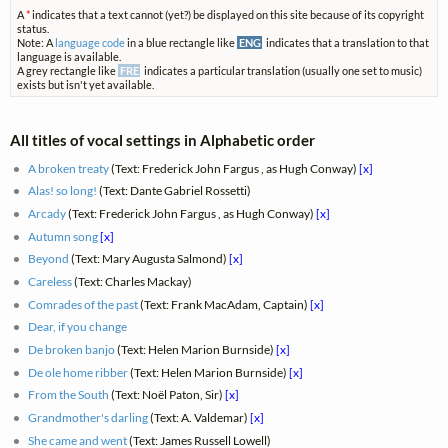
A
*
indicates that a text cannot (yet?) be displayed on this site because of its copyright
status.
Note: A
language code
in a blue rectangle like
ENG
indicates that a translation to that
language is available.
A grey rectangle like
FRE
indicates a particular translation (usually one set to music)
exists but isn't yet available.
All titles of vocal settings in Alphabetic order
A broken treaty
(Text: Frederick John Fargus , as Hugh Conway)
[x]
Alas! so long!
(Text: Dante Gabriel Rossetti)
Arcady
(Text: Frederick John Fargus , as Hugh Conway)
[x]
Autumn song
[x]
Beyond
(Text: Mary Augusta Salmond)
[x]
Careless
(Text: Charles Mackay)
Comrades of the past
(Text: Frank MacAdam, Captain)
[x]
Dear, if you change
De broken banjo
(Text: Helen Marion Burnside)
[x]
De ole home ribber
(Text: Helen Marion Burnside)
[x]
From the South
(Text: Noël Paton, Sir)
[x]
Grandmother's darling
(Text: A. Valdemar)
[x]
She came and went
(Text: James Russell Lowell)