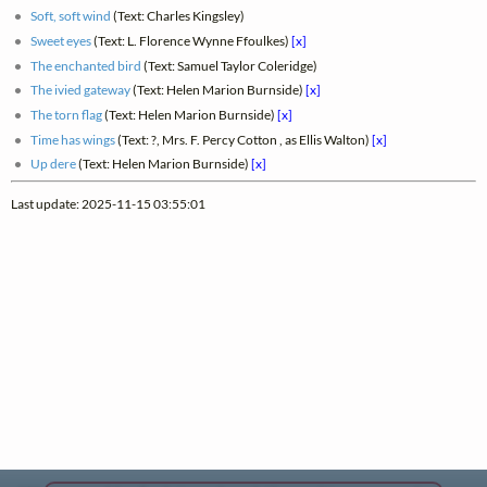
Soft, soft wind
(Text: Charles Kingsley)
Sweet eyes
(Text: L. Florence Wynne Ffoulkes)
[x]
The enchanted bird
(Text: Samuel Taylor Coleridge)
The ivied gateway
(Text: Helen Marion Burnside)
[x]
The torn flag
(Text: Helen Marion Burnside)
[x]
Time has wings
(Text: ?, Mrs. F. Percy Cotton , as Ellis Walton)
[x]
Up dere
(Text: Helen Marion Burnside)
[x]
Last update: 2025-11-15 03:55:01