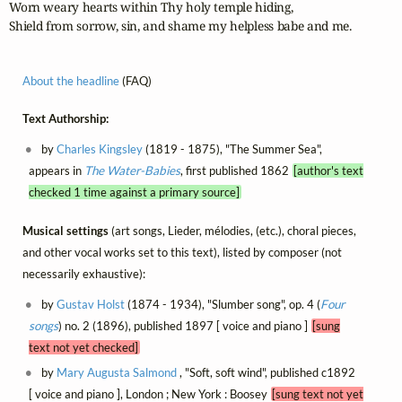
Worn weary hearts within Thy holy temple hiding,

Shield from sorrow, sin, and shame my helpless babe and me.
About the headline
(FAQ)
Text Authorship:
by
Charles Kingsley
(1819 - 1875), "The Summer Sea",
appears in
The Water-Babies
, first published 1862
[author's text
checked 1 time against a primary source]
Musical settings
(art songs, Lieder, mélodies, (etc.), choral pieces,
and other vocal works set to this text), listed by composer (not
necessarily exhaustive):
by
Gustav Holst
(1874 - 1934), "Slumber song", op. 4 (
Four
songs
) no. 2 (1896), published 1897 [ voice and piano ]
[sung
text not yet checked]
by
Mary Augusta Salmond
, "Soft, soft wind", published c1892
[ voice and piano ], London ; New York : Boosey
[sung text not yet