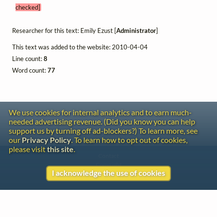
checked]
Researcher for this text: Emily Ezust [
Administrator
]
This text was added to the website: 2010-04-04
Line count:
8
Word count:
77
We use cookies for internal analytics and to earn much-
needed advertising revenue. (Did you know you can help
support us by turning off ad-blockers?) To learn more, see
our
Privacy Policy
. To learn how to opt out of cookies,
please visit
this site
.
Contact
Copyright
I acknowledge the use of cookies
Privacy
Copyright © 2026 The LiederNet Archive
Site redesign by Shawn Thuris