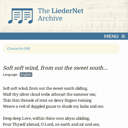
MENU
Choose for Diff
Soft soft wind, from out the sweet south...
Language:
English
Soft soft wind, from out the sweet south sliding,

Waft thy silver cloud webs athwart the summer sea;

Thin thin threads of mist on dewy fingers twining

Weave a veil of dappled gauze to shade my babe and me.

Deep deep Love, within thine own abyss abiding,

Pour Thyself abroad, O Lord, on earth and air and sea;
