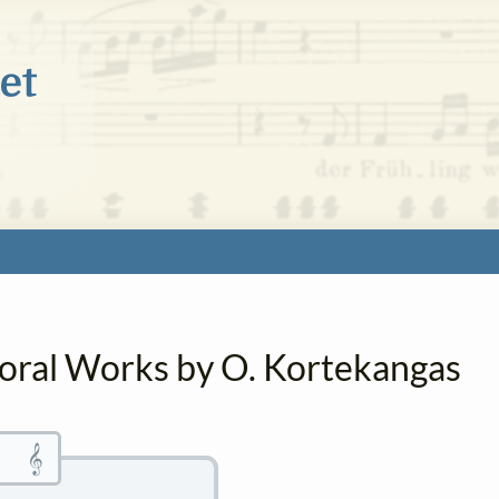
horal Works by O. Kortekangas
𝄞