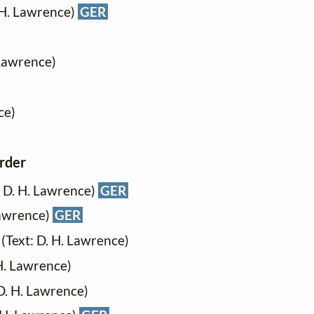
 H. Lawrence)
GER
 Lawrence)
ce)
order
t: D. H. Lawrence)
GER
 Lawrence)
GER
 (Text: D. H. Lawrence)
 H. Lawrence)
 D. H. Lawrence)