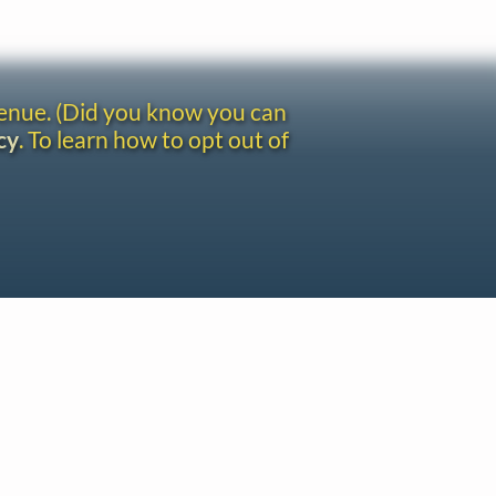
venue. (Did you know you can
cy
. To learn how to opt out of