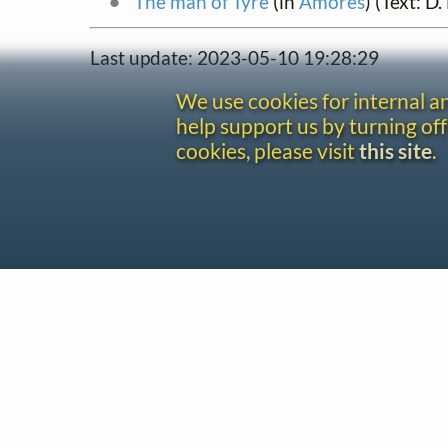
The man of Tyre
(in
Amores
) (Text: D
Last update: 2023-05-10 19:28:29
We use cookies for internal 
help support us by turning off
cookies, please visit
this site
.