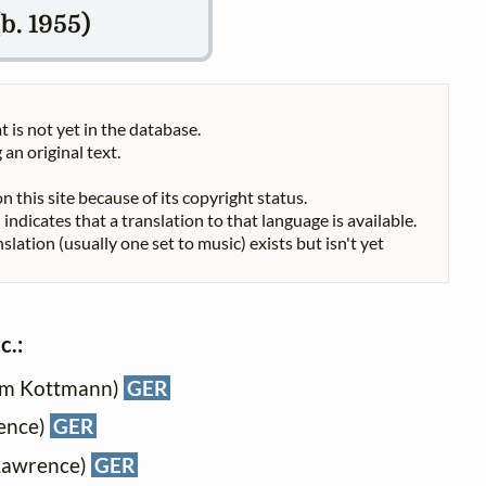
b. 1955)
t is not yet in the database.
 an original text.
n this site because of its copyright status.
indicates that a translation to that language is available.
nslation (usually one set to music) exists but isn't yet
c.:
ram Kottmann)
GER
rence)
GER
 Lawrence)
GER