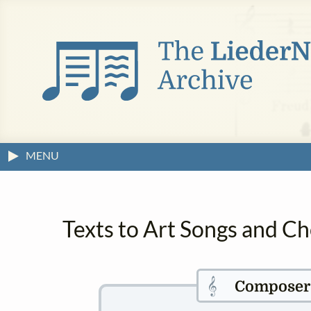
MENU
Texts to Art Songs and C
𝄞
Composer