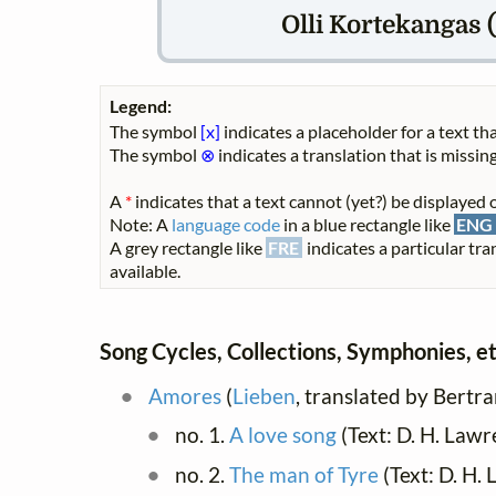
Olli Kortekangas (
Legend:
The symbol
[x]
indicates a placeholder for a text tha
The symbol
⊗
indicates a translation that is missing
A
*
indicates that a text cannot (yet?) be displayed o
Note: A
language code
in a blue rectangle like
ENG
A grey rectangle like
FRE
indicates a particular tra
available.
Song Cycles, Collections, Symphonies, et
Amores
(
Lieben
, translated by Bert
no. 1.
A love song
(Text: D. H. Law
no. 2.
The man of Tyre
(Text: D. H.