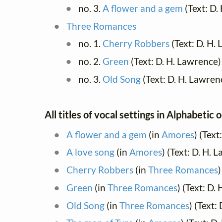
no. 3.
A flower and a gem
(Text: D.
Three Romances
no. 1.
Cherry Robbers
(Text: D. H.
no. 2.
Green
(Text: D. H. Lawrence)
no. 3.
Old Song
(Text: D. H. Lawren
All titles of vocal settings in Alphabetic 
A flower and a gem
(in
Amores
) (Tex
A love song
(in
Amores
) (Text: D. H.
Cherry Robbers
(in
Three Romances
)
Green
(in
Three Romances
) (Text: D.
Old Song
(in
Three Romances
) (Text: