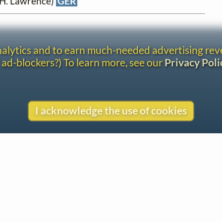
. H. Lawrence)
GER
analytics and to earn much-needed advertising re
 ad-blockers?) To learn more, see our
Privacy Poli
I acknowledge the use of cookies