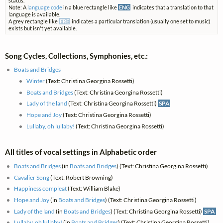
status.
Note: A
language code
in a blue rectangle like
ENG
indicates that a translation to that
language is available.
A grey rectangle like
FRE
indicates a particular translation (usually one set to music)
exists but isn't yet available.
Song Cycles, Collections, Symphonies, etc.:
Boats and Bridges
Winter
(Text: Christina Georgina Rossetti)
Boats and Bridges
(Text: Christina Georgina Rossetti)
Lady of the land
(Text: Christina Georgina Rossetti)
SPA
Hope and Joy
(Text: Christina Georgina Rossetti)
Lullaby, oh lullaby!
(Text: Christina Georgina Rossetti)
All titles of vocal settings in Alphabetic order
Boats and Bridges
(in
Boats and Bridges
) (Text: Christina Georgina Rossetti)
Cavalier Song
(Text: Robert Browning)
Happiness compleat
(Text: William Blake)
Hope and Joy
(in
Boats and Bridges
) (Text: Christina Georgina Rossetti)
Lady of the land
(in
Boats and Bridges
) (Text: Christina Georgina Rossetti)
SPA
Lullaby, oh lullaby!
(in
Boats and Bridges
) (Text: Christina Georgina Rossetti)