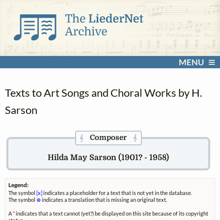
MENU
Texts to Art Songs and Choral Works by H.
Sarson
Composer
𝄞
𝄞
Hilda May Sarson (1901? - 1958)
Legend:
The symbol
[x]
indicates a placeholder for a text that is not yet in the database.
The symbol
⊗
indicates a translation that is missing an original text.
A
*
indicates that a text cannot (yet?) be displayed on this site because of its copyright