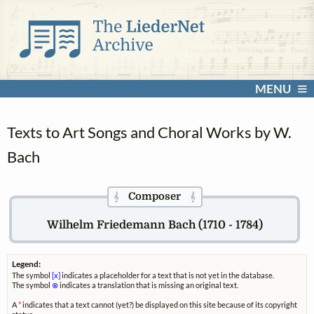
MENU
Texts to Art Songs and Choral Works by W.
Bach
Composer
𝄞
𝄞
Wilhelm Friedemann Bach (1710 - 1784)
Legend:
The symbol
[x]
indicates a placeholder for a text that is not yet in the database.
The symbol
⊗
indicates a translation that is missing an original text.
A
*
indicates that a text cannot (yet?) be displayed on this site because of its copyright