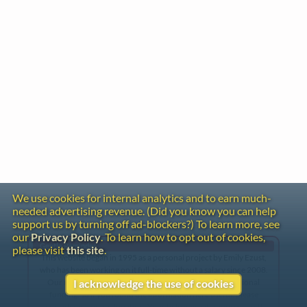
We use cookies for internal analytics and to earn much-
needed advertising revenue. (Did you know you can help
support us by turning off ad-blockers?) To learn more, see
our
Privacy Policy
. To learn how to opt out of cookies,
Gentle Reminder
please visit
this site
.
This website began in 1995 as a personal project by Emily Ezust,
who has been working on it full-time without a salary since 2008.
Our research has never had any government or institutional
I acknowledge the use of cookies
funding, so if you found the information here useful, please
consider making a donation. Your help is greatly appreciated!