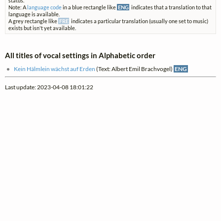
status.
Note: A
language code
in a blue rectangle like
ENG
indicates that a translation to that
language is available.
A grey rectangle like
FRE
indicates a particular translation (usually one set to music)
exists but isn't yet available.
All titles of vocal settings in Alphabetic order
Kein Hälmlein wächst auf Erden
(Text: Albert Emil Brachvogel)
ENG
Last update: 2023-04-08 18:01:22