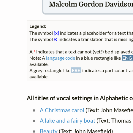
Malcolm Gordon Davidson 
Legend:
The symbol
[x]
indicates a placeholder for a text tha
The symbol
⊗
indicates a translation that is missing
A
*
indicates that a text cannot (yet?) be displayed o
Note: A
language code
in a blue rectangle like
ENG
available.
A grey rectangle like
FRE
indicates a particular tra
available.
All titles of vocal settings in Alphabetic 
A Christmas carol
(Text: John Masefie
A lake and a fairy boat
(Text: Thomas
Beauty
(Text: John Masefield)