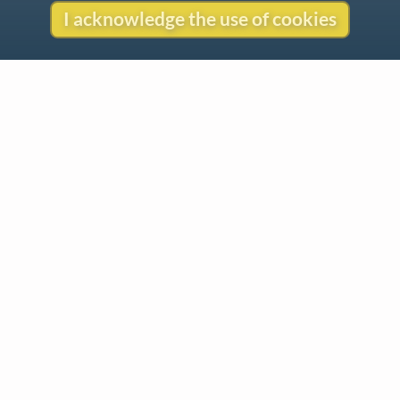
I acknowledge the use of cookies
Contact
Copyright
Privacy
Copyright © 2026 The LiederNet Archive