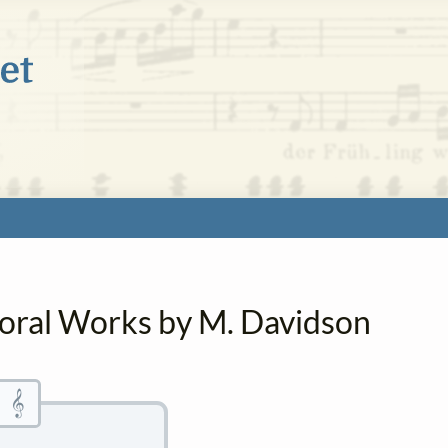
horal Works by M. Davidson
𝄞