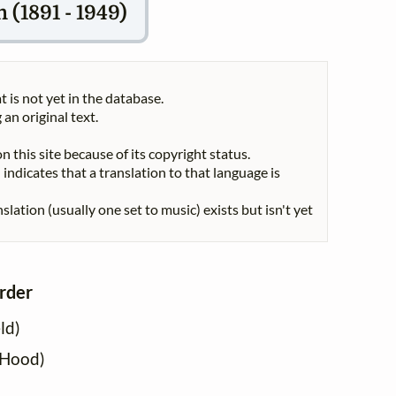
(1891 - 1949)
t is not yet in the database.
 an original text.
n this site because of its copyright status.
indicates that a translation to that language is
nslation (usually one set to music) exists but isn't yet
order
ld)
 Hood)