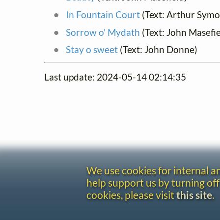
In Fountain Court
(Text: Arthur Sym
Sorrow o' Mydath
(Text: John Masefie
Stay o sweet
(Text: John Donne)
Last update: 2024-05-14 02:14:35
We use cookies for internal 
help support us by turning off
cookies, please visit
this site
.