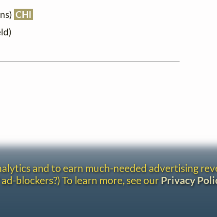
ons)
CHI
ld)
analytics and to earn much-needed advertising re
 ad-blockers?) To learn more, see our
Privacy Poli