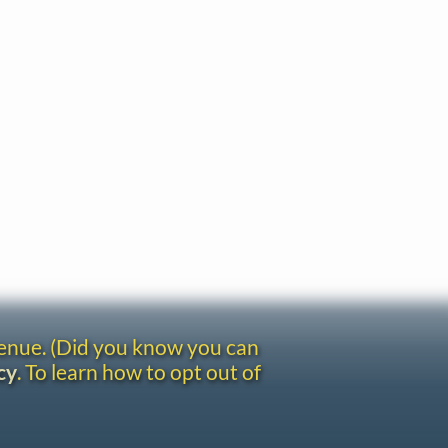
venue. (Did you know you can
cy
. To learn how to opt out of