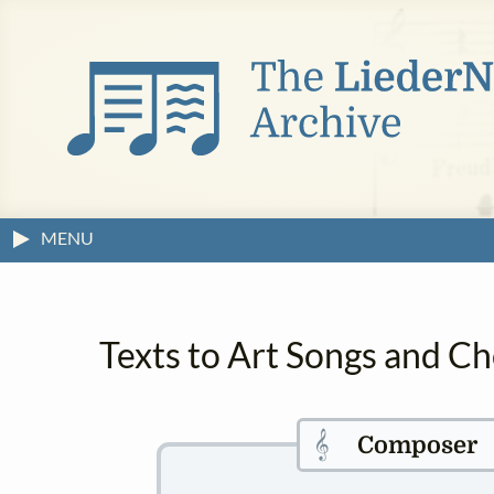
MENU
Texts to Art Songs and C
𝄞
Composer