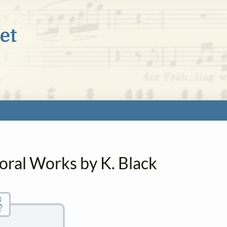
oral Works by K. Black
