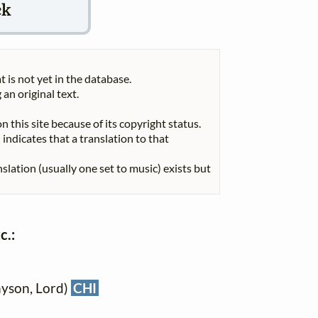
ck
t is not yet in the database.
 an original text.
n this site because of its copyright status.
indicates that a translation to that
nslation (usually one set to music) exists but
c.:
nyson, Lord)
CHI