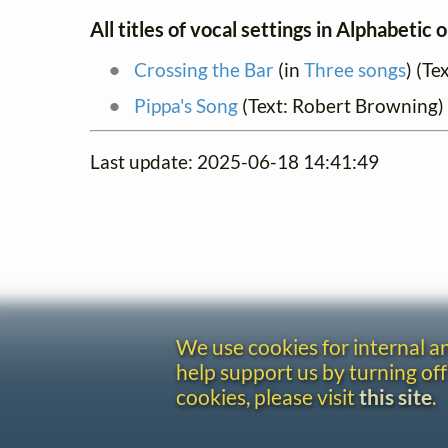
All titles of vocal settings in Alphabetic 
Crossing the Bar
(in
Three songs
) (Te
Pippa's Song
(Text: Robert Browning)
Last update: 2025-06-18 14:41:49
We use cookies for internal 
help support us by turning off
cookies, please visit
this site
.