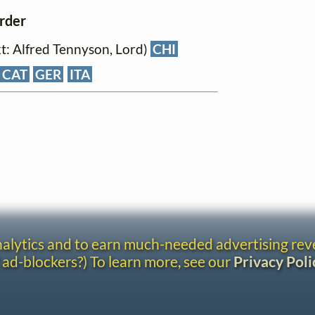
order
xt: Alfred Tennyson, Lord)
CHI
CAT
GER
ITA
analytics and to earn much-needed advertising re
 ad-blockers?) To learn more, see our
Privacy Poli