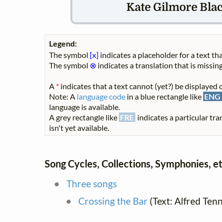
Kate Gilmore Bla
Legend:
The symbol
[x]
indicates a placeholder for a text tha
The symbol
⊗
indicates a translation that is missing
A
*
indicates that a text cannot (yet?) be displayed o
Note: A
language code
in a blue rectangle like
ENG
language is available.
A grey rectangle like
FRE
indicates a particular tra
isn't yet available.
Song Cycles, Collections, Symphonies, et
Three songs
Crossing the Bar
(Text: Alfred Ten