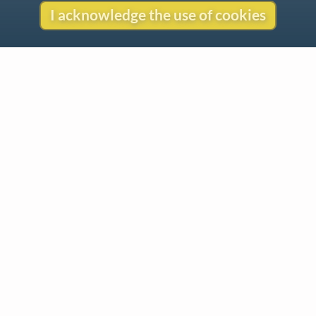
I acknowledge the use of cookies
Contact
Copyright
Privacy
Copyright © 2026 The LiederNet Archive