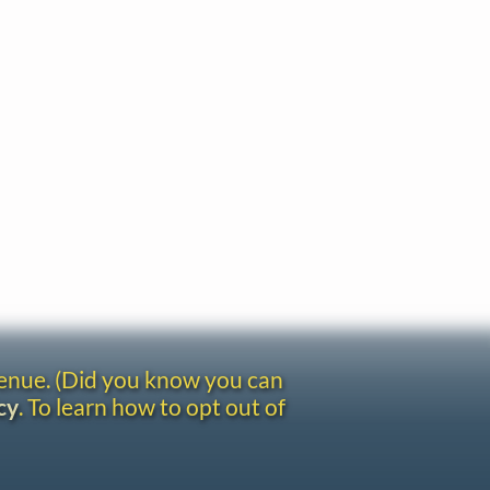
venue. (Did you know you can
cy
. To learn how to opt out of