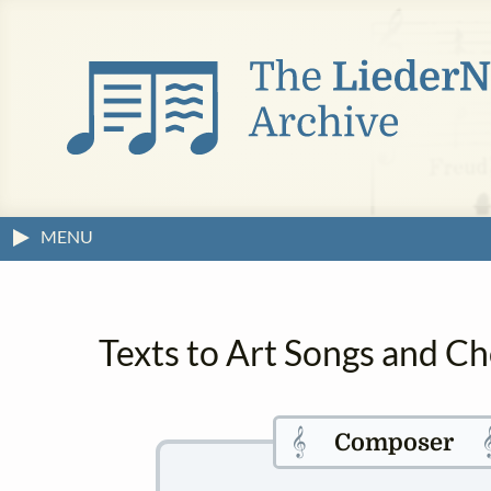
MENU
Texts to Art Songs and Ch
𝄞

Composer