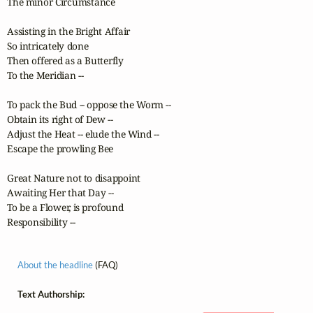
The minor Circumstance

Assisting in the Bright Affair

So intricately done

Then offered as a Butterfly

To the Meridian --

To pack the Bud -- oppose the Worm --

Obtain its right of Dew --

Adjust the Heat -- elude the Wind --

Escape the prowling Bee

Great Nature not to disappoint

Awaiting Her that Day --

To be a Flower, is profound

Responsibility --
About the headline
(FAQ)
Text Authorship: