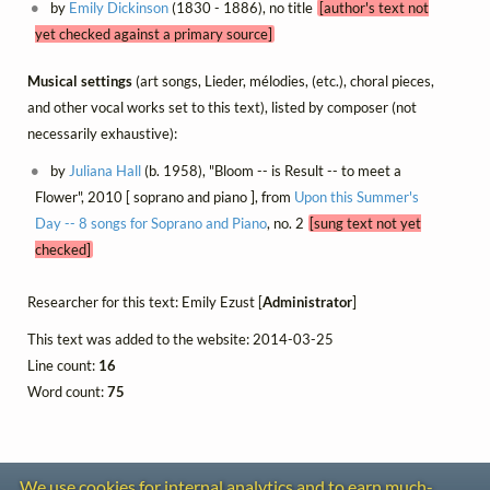
by
Emily Dickinson
(1830 - 1886), no title
[author's text not
yet checked against a primary source]
Musical settings
(art songs, Lieder, mélodies, (etc.), choral pieces,
and other vocal works set to this text), listed by composer (not
necessarily exhaustive):
by
Juliana Hall
(b. 1958), "Bloom -- is Result -- to meet a
Flower", 2010 [ soprano and piano ], from
Upon this Summer's
Day -- 8 songs for Soprano and Piano
, no. 2
[sung text not yet
checked]
Researcher for this text: Emily Ezust [
Administrator
]
This text was added to the website: 2014-03-25
Line count:
16
Word count:
75
We use cookies for internal analytics and to earn much-