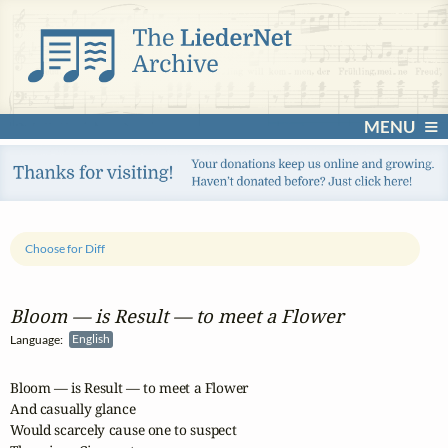
MENU
Choose for Diff
Bloom — is Result — to meet a Flower
Language:
English
Bloom — is Result — to meet a Flower

And casually glance

Would scarcely cause one to suspect
