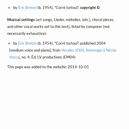
by
Éric Breton
(b. 1954), "Corré tortoui",
copyright ©
Musical settings
(art songs, Lieder, mélodies, (etc.), choral pieces,
and other vocal works set to this text), listed by composer (not
necessarily exhaustive):
by
Éric Breton
(b. 1954), "Corré tortoui", published 2004
[medium voice and piano], from
Vocales 2000, hommage à Nicola
Vaccaj
, no. 4, Éd. LV productions (EM04)
This page was added to the website: 2014-10-01