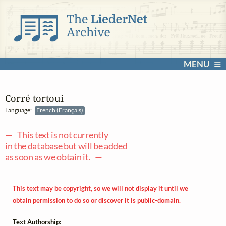
MENU
Corré tortoui
Language:
French (Français)
— This text is not currently
in the database but will be added
as soon as we obtain it. —
This text may be copyright, so we will not display it until we
obtain permission to do so or discover it is public-domain.
Text Authorship: