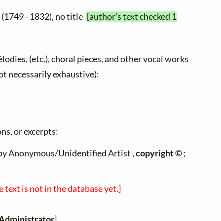
e
(1749 - 1832), no title
[author's text checked 1
élodies, (etc.), choral pieces, and other vocal works
not necessarily exhaustive):
ns, or excerpts:
n by Anonymous/Unidentified Artist ,
copyright ©
;
e text is not in the database yet.]
Administrator
]