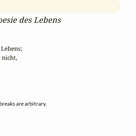
oesie des Lebens
Lebens; 

icht, 

-breaks are arbitrary.