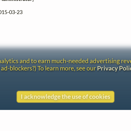
2015-03-23
analytics and to earn much-needed advertising re
 ad-blockers?) To learn more, see our
Privacy Poli
I acknowledge the use of cookies