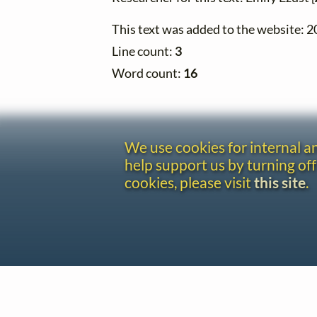
This text was added to the website: 
Line count:
3
Word count:
16
We use cookies for internal 
help support us by turning off
cookies, please visit
this site
.