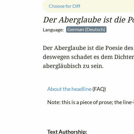
Choose for Diff
Der Aberglaube ist die P
Language:
German (Deutsch)
Der Aberglaube ist die Poesie des 
deswegen schadet es dem Dichter n
abergläubisch zu sein.
About the headline
(FAQ)
Note: this is a piece of prose; the line
Text Authorship: