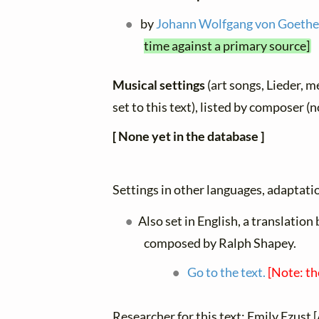
by
Johann Wolfgang von Goeth
time against a primary source]
Musical settings
(art songs, Lieder, m
set to this text), listed by composer (
[ None yet in the database ]
Settings in other languages, adaptatio
Also set in English, a translatio
composed by Ralph Shapey.
Go to the text.
[Note: th
Researcher for this text: Emily Ezust [