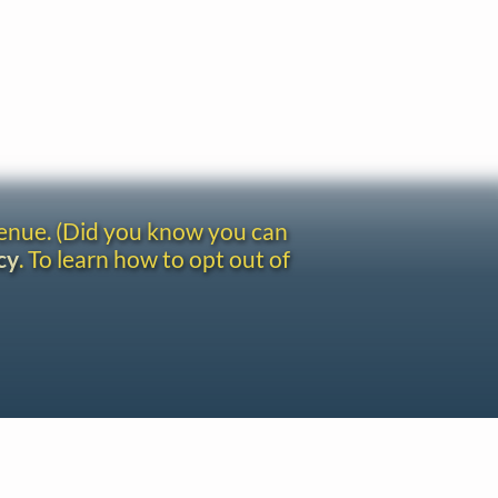
venue. (Did you know you can
cy
. To learn how to opt out of